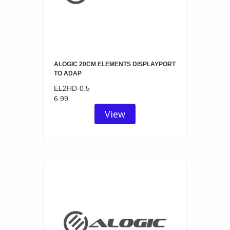
ALOGIC 20CM ELEMENTS DISPLAYPORT
TO ADAP
EL2HD-0.5
6.99
View