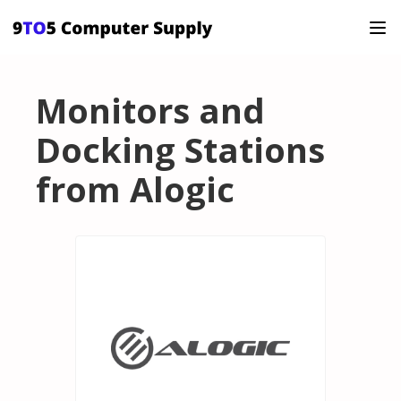
Monitors and
Docking Stations
from Alogic