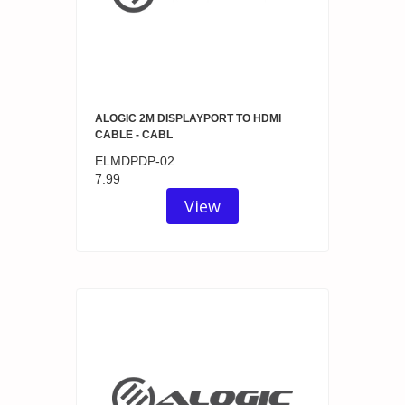
ALOGIC 2M DISPLAYPORT TO HDMI
CABLE - CABL
ELMDPDP-02
7.99
View