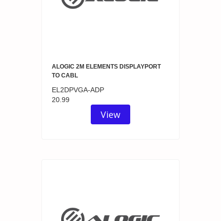
ALOGIC 2M ELEMENTS DISPLAYPORT
TO CABL
EL2DPVGA-ADP
20.99
View