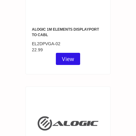
ALOGIC 1M ELEMENTS DISPLAYPORT
TO CABL
EL2DPVGA-02
22.99
View