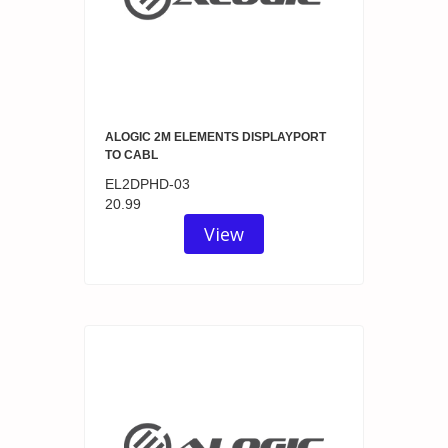
ALOGIC 2M ELEMENTS DISPLAYPORT
TO CABL
EL2DPHD-03
20.99
View