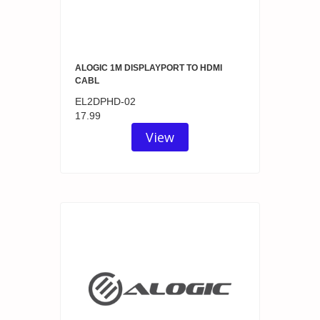
ALOGIC 1M DISPLAYPORT TO HDMI
CABL
EL2DPHD-02
17.99
View