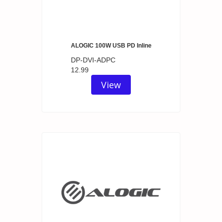
ALOGIC 100W USB PD Inline
DP-DVI-ADPC
12.99
View