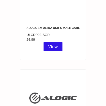
ALOGIC 1M ULTRA USB-C MALE CABL
ULCDP02-SGR
26.99
View