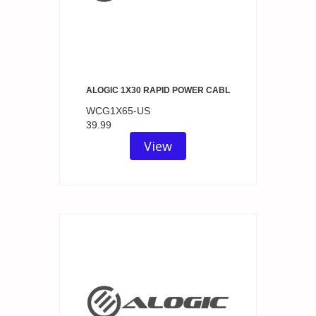
ALOGIC 1X30 RAPID POWER CABL
WCG1X65-US
39.99
View