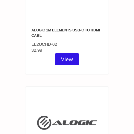
ALOGIC 1M ELEMENTS USB-C TO HDMI
CABL
EL2UCHD-02
32.99
View