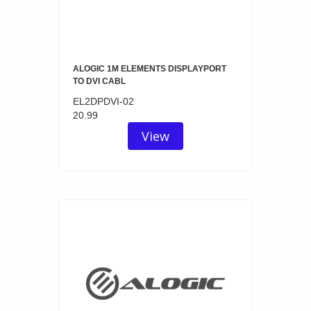
ALOGIC 1M ELEMENTS DISPLAYPORT
TO DVI CABL
EL2DPDVI-02
20.99
View