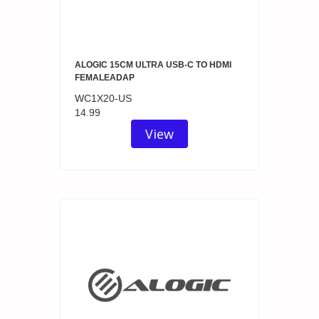
ALOGIC 15CM ULTRA USB-C TO HDMI
FEMALEADAP
WC1X20-US
14.99
View