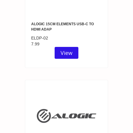
ALOGIC 15CM ELEMENTS USB-C TO
HDMI ADAP
ELDP-02
7.99
View