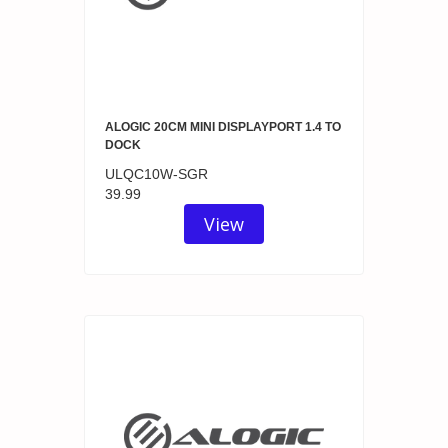
ALOGIC 20CM MINI DISPLAYPORT 1.4 TO
DOCK
ULQC10W-SGR
39.99
View