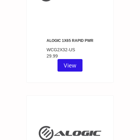
ALOGIC 1X65 RAPID PWR
WCG2X32-US
29.99
View