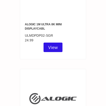
ALOGIC 1M ULTRA 8K MINI
DISPLAYCABL
ULMDPDP02-SGR
24.99
View