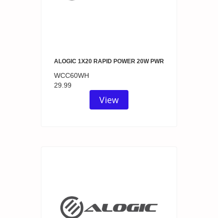
ALOGIC 1X20 RAPID POWER 20W PWR
WCC60WH
29.99
View