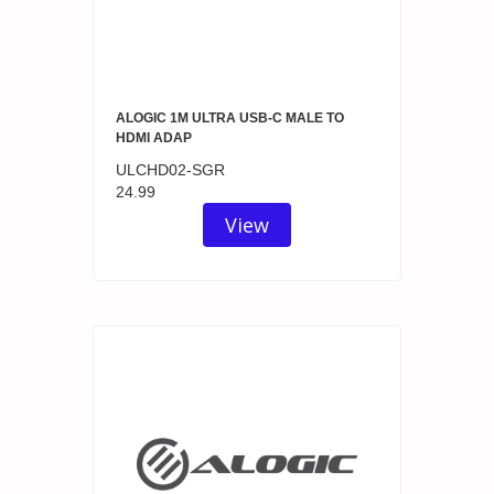
ALOGIC 1M ULTRA USB-C MALE TO
HDMI ADAP
ULCHD02-SGR
24.99
View