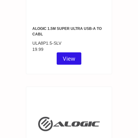
ALOGIC 1.5M SUPER ULTRA USB-A TO
CABL
ULA8P1.5-SLV
19.99
View