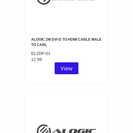
ALOGIC 2M DVI-D TO HDMI CABLE MALE
TO CABL
EL2DP-01
12.99
View