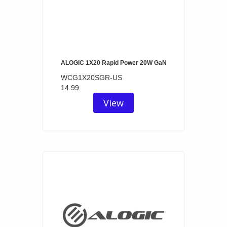
ALOGIC 1X20 Rapid Power 20W GaN
WCG1X20SGR-US
14.99
View