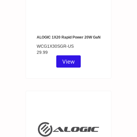
ALOGIC 1X20 Rapid Power 20W GaN
WCG1X30SGR-US
29.99
View