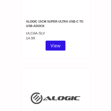
ALOGIC 15CM SUPER ULTRA USB-C TO
USB-ADOCK
ULCAA-SLV
14.99
View