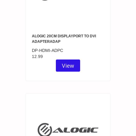
ALOGIC 20CM DISPLAYPORT TO DVI
ADAPTERADAP
DP-HDMI-ADPC
12.99
View