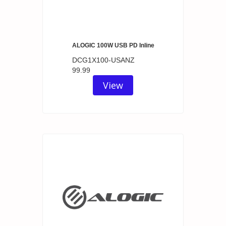
ALOGIC 100W USB PD Inline
DCG1X100-USANZ
99.99
View