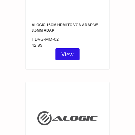
ALOGIC 15CM HDMI TO VGA ADAP W/
3.5MM ADAP
HDVG-MM-02
42.99
View