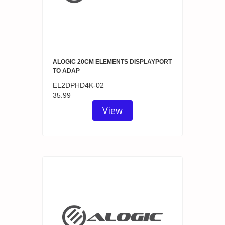
ALOGIC 20CM ELEMENTS DISPLAYPORT
TO ADAP
EL2DPHD4K-02
35.99
View