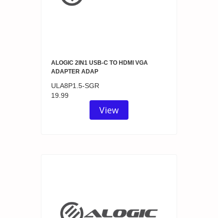
ALOGIC 2IN1 USB-C TO HDMI VGA
ADAPTER ADAP
ULA8P1.5-SGR
19.99
View