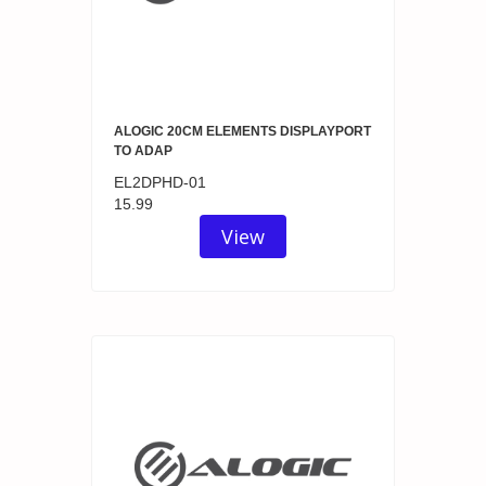
ALOGIC 20CM ELEMENTS DISPLAYPORT
TO ADAP
EL2DPHD-01
15.99
View