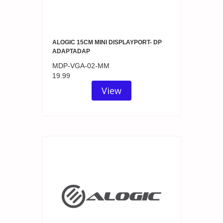
ALOGIC 15CM MINI DISPLAYPORT- DP
ADAPTADAP
MDP-VGA-02-MM
19.99
View