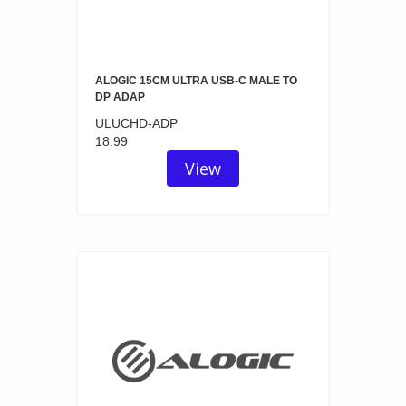
ALOGIC 15CM ULTRA USB-C MALE TO
DP ADAP
ULUCHD-ADP
18.99
View