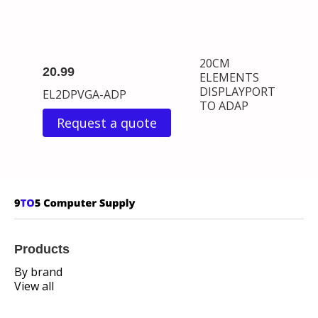
20CM
20.99
ELEMENTS
DISPLAYPORT
EL2DPVGA-ADP
TO ADAP
Request a quote
Products
By brand
View all