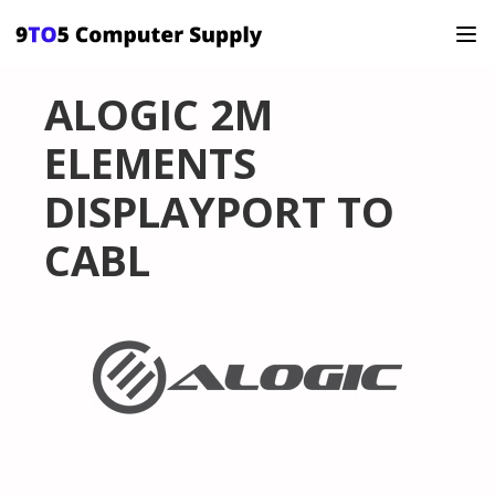
ALOGIC 2M
ELEMENTS
DISPLAYPORT TO
CABL