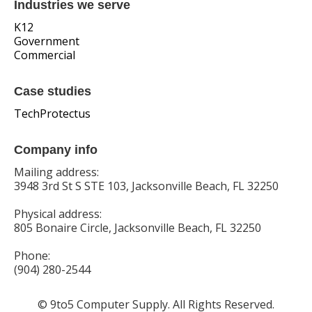
Industries we serve
K12
Government
Commercial
Case studies
TechProtectus
Company info
Mailing address:
3948 3rd St S STE 103, Jacksonville Beach, FL 32250
Physical address:
805 Bonaire Circle, Jacksonville Beach, FL 32250
Phone:
(904) 280-2544
© 9to5 Computer Supply. All Rights Reserved.