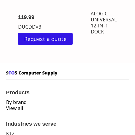
ALOGIC
119.99
UNIVERSAL
12-IN-1
DUCDDV3
DOCK
Request a quote
Products
By brand
View all
Industries we serve
K12