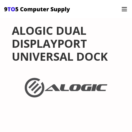
ALOGIC DUAL
DISPLAYPORT
UNIVERSAL DOCK