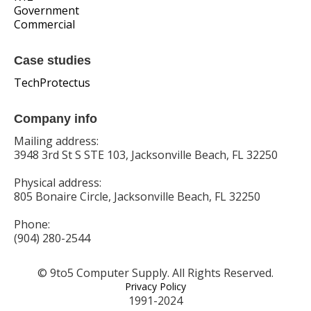
Government
Commercial
Case studies
TechProtectus
Company info
Mailing address:
3948 3rd St S STE 103, Jacksonville Beach, FL 32250
Physical address:
805 Bonaire Circle, Jacksonville Beach, FL 32250
Phone:
(904) 280-2544
© 9to5 Computer Supply. All Rights Reserved.
Privacy Policy
1991-2024