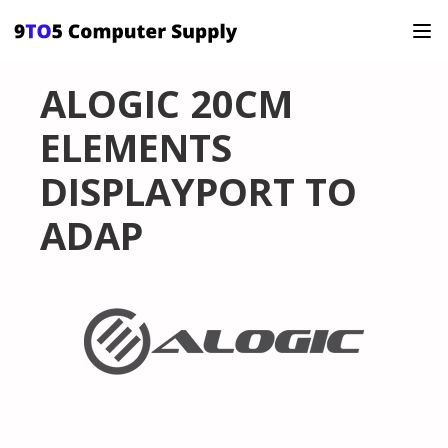
ALOGIC 20CM
ELEMENTS
DISPLAYPORT TO
ADAP