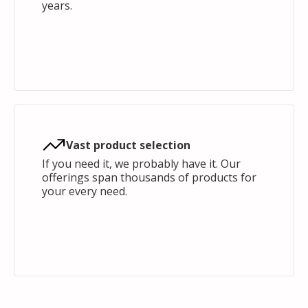
years.
Vast product selection
If you need it, we probably have it. Our
offerings span thousands of products for
your every need.