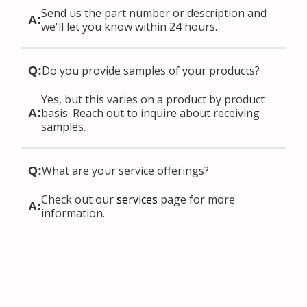
Send us the part number or description and
A:
we'll let you know within 24 hours.
Do you provide samples of your products?
Q:
Yes, but this varies on a product by product
basis. Reach out to inquire about receiving
A:
samples.
What are your service offerings?
Q:
Check out our
services
page for more
A:
information.