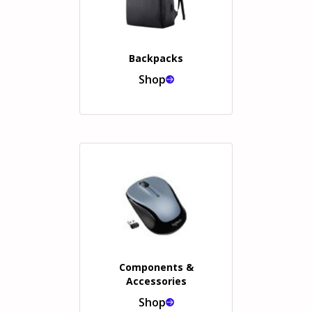
Backpacks
Shop
Components &
Accessories
Shop