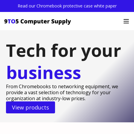
Read our Chromebook protective case white paper
Tech for your
business
From Chromebooks to networking equipment, we
provide a vast selection of technology for your
organization at industry-low prices.
View products