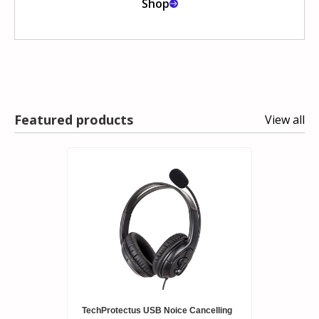
Shop
Featured products
View all
TechProtectus USB Noice Cancelling