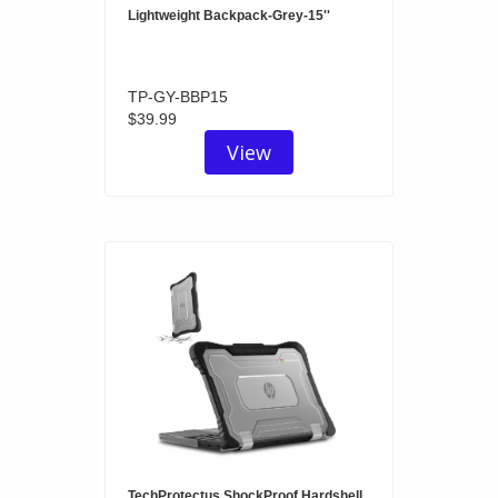
Lightweight Backpack-Grey-15''
TP-GY-BBP15
$39.99
View
TechProtectus ShockProof Hardshell