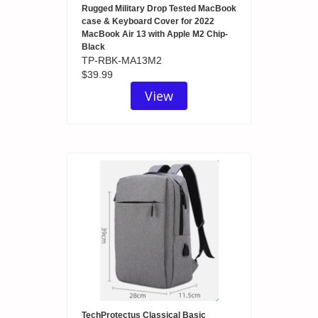
Rugged Military Drop Tested MacBook
case & Keyboard Cover for 2022
MacBook Air 13 with Apple M2 Chip-
Black
TP-RBK-MA13M2
$39.99
View
TechProtectus Classical Basic