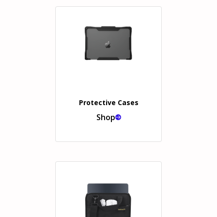
Protective Cases
Shop