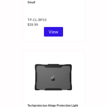
Small
TP-CL-BP15
$39.99
View
Techprotectus-Hinge Protection Light