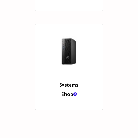
Systems
Shop