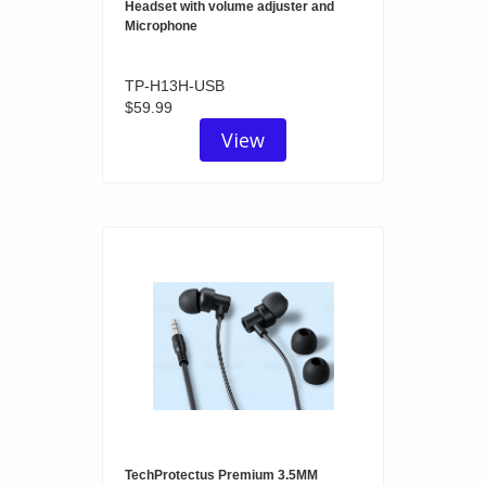
Headset with volume adjuster and
Microphone
TP-H13H-USB
$59.99
View
TechProtectus Premium 3.5MM