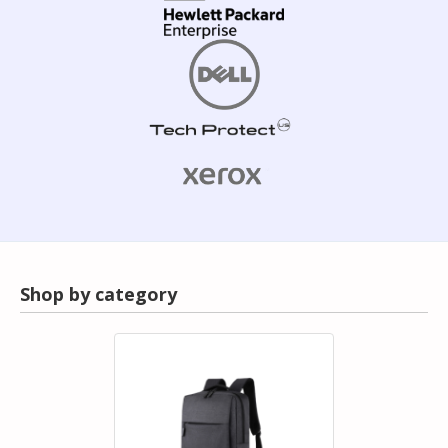
Shop by category