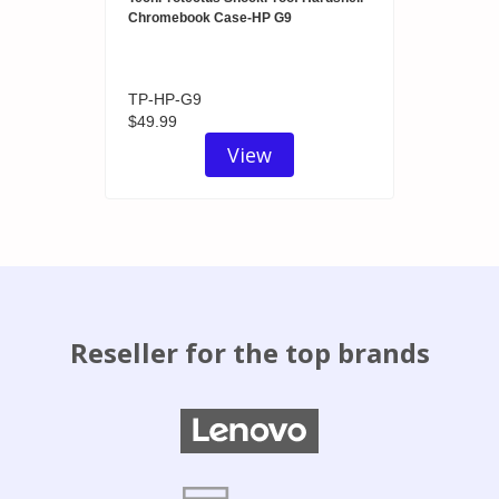
Chromebook Case-HP G9
TP-HP-G9
$49.99
View
Reseller for the top brands