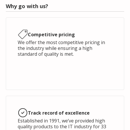
Why go with us?
Competitive pricing
We offer the most competitive pricing in
the industry while ensuring a high
standard of quality is met.
Track record of excellence
Established in 1991, we’ve provided high
quality products to the IT industry for 33