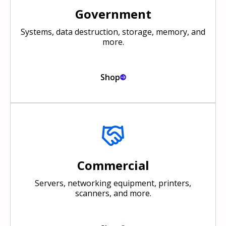
Government
Systems, data destruction, storage, memory, and
more.
Shop
Commercial
Servers, networking equipment, printers,
scanners, and more.