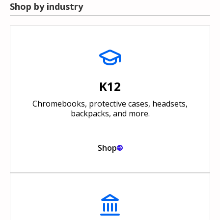
Shop by industry
K12
Chromebooks, protective cases, headsets,
backpacks, and more.
Shop