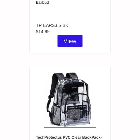
Earbud
TP-EARS3.5-BK
$14.99
View
TechProtectus PVC Clear BackPack-