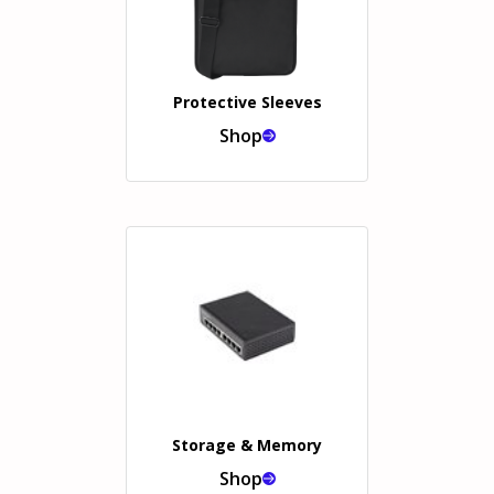
Protective Sleeves
Shop
Storage & Memory
Shop