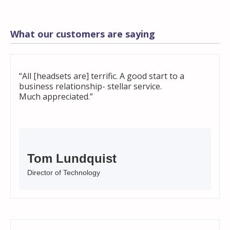
What our customers are saying
“All [headsets are] terrific. A good start to a
business relationship- stellar service.
Much appreciated.”
Tom Lundquist
Director of Technology