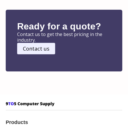
Ready for a quote?
Contact us to get the best pricing in the
industry.
Contact us
Products