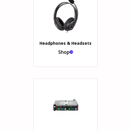
Headphones & Headsets
Shop