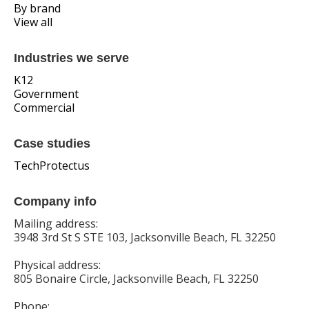
By brand
View all
Industries we serve
K12
Government
Commercial
Case studies
TechProtectus
Company info
Mailing address:
3948 3rd St S STE 103, Jacksonville Beach, FL 32250
Physical address:
805 Bonaire Circle, Jacksonville Beach, FL 32250
Phone: