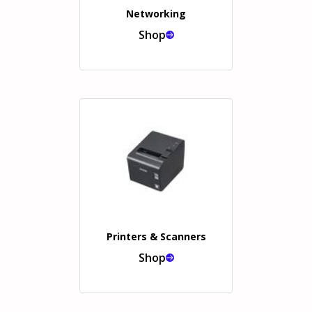
Networking
Shop
Printers & Scanners
Shop