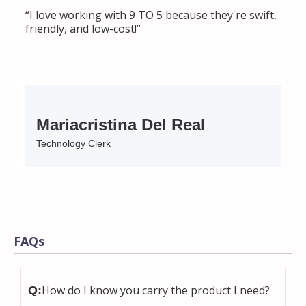
“I love working with 9 TO 5 because they're swift,
friendly, and low-cost!”
Mariacristina Del Real
Technology Clerk
FAQs
How do I know you carry the product I need?
Q: