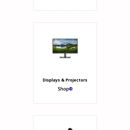
Displays & Projectors
Shop