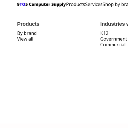
Products
Services
Shop by br
Products
Industries 
By brand
K12
View all
Government
Commercial