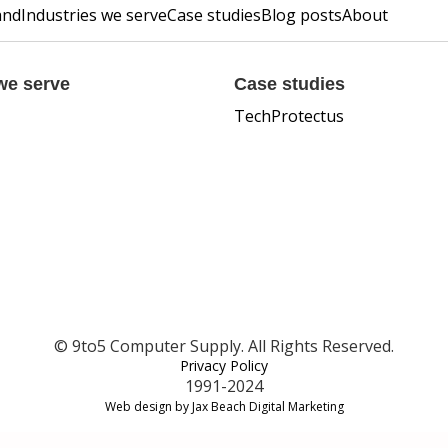
and
Industries we serve
Case studies
Blog posts
About
we serve
Case studies
TechProtectus
© 9to5 Computer Supply. All Rights Reserved.
Privacy Policy
1991-2024
Web design by Jax Beach Digital Marketing