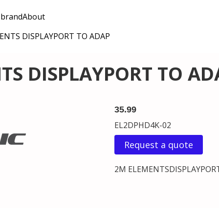
 brand
About
ENTS DISPLAYPORT TO ADAP
TS DISPLAYPORT TO AD
35.99
EL2DPHD4K-02
Request a quote
2M ELEMENTSDISPLAYPOR