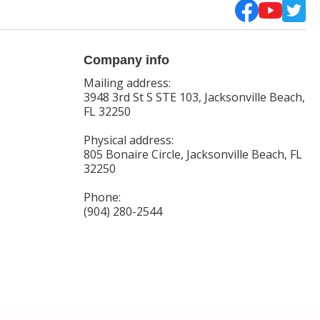
Company info
Mailing address:
3948 3rd St S STE 103, Jacksonville Beach,
FL 32250
Physical address:
805 Bonaire Circle, Jacksonville Beach, FL
32250
Phone:
(904) 280-2544