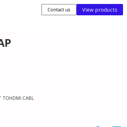
View products
Contact us
AP
T TOHDMI CABL