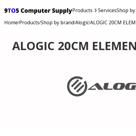
Products
Services
Shop by
Home
Products
Shop by brand
Alogic
ALOGIC 20CM ELEM
/
/
/
/
ALOGIC 20CM ELEMEN