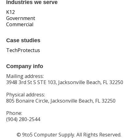
Industries we serve
K12
Government
Commercial
Case studies
TechProtectus
Company info
Mailing address:
3948 3rd St S STE 103, Jacksonville Beach, FL 32250
Physical address:
805 Bonaire Circle, Jacksonville Beach, FL 32250
Phone:
(904) 280-2544
© 9to5 Computer Supply. All Rights Reserved.