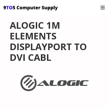
ALOGIC 1M
ELEMENTS
DISPLAYPORT TO
DVI CABL