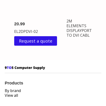
2M
20.99
ELEMENTS
DISPLAYPORT
EL2DPDVI-02
TO DVI CABL
Request a quote
Products
By brand
View all