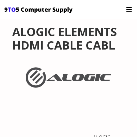
ALOGIC ELEMENTS
HDMI CABLE CABL