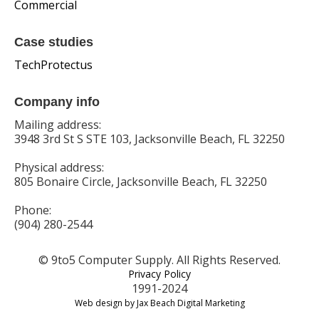
Commercial
Case studies
TechProtectus
Company info
Mailing address:
3948 3rd St S STE 103, Jacksonville Beach, FL 32250
Physical address:
805 Bonaire Circle, Jacksonville Beach, FL 32250
Phone:
(904) 280-2544
© 9to5 Computer Supply. All Rights Reserved.
Privacy Policy
1991-2024
Web design by Jax Beach Digital Marketing