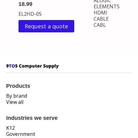
ALOGIC
18.99
ELEMENTS
HDMI
EL2HD-05
CABLE
CABL
Request a quote
Products
By brand
View all
Industries we serve
K12
Government