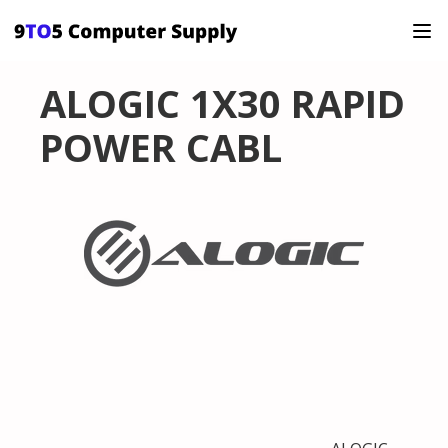
ALOGIC 1X30 RAPID
POWER CABL