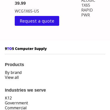
ALOGIC
39.99
1X65
RAPID
WCG1X65-US
PWR
Request a quote
Products
By brand
View all
Industries we serve
K12
Government
Commercial