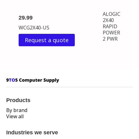
ALOGIC
29.99
2X40
RAPID
WCG2X40-US
POWER
2 PWR
Request a quote
Products
By brand
View all
Industries we serve