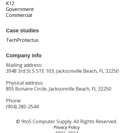
K12
Government
Commercial
Case studies
TechProtectus
Company info
Mailing address:
3948 3rd St S STE 103, Jacksonville Beach, FL 32250
Physical address:
805 Bonaire Circle, Jacksonville Beach, FL 32250
Phone:
(904) 280-2544
© 9to5 Computer Supply. All Rights Reserved.
Privacy Policy