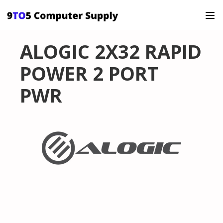
ALOGIC 2X32 RAPID
POWER 2 PORT
PWR