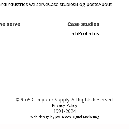
and
Industries we serve
Case studies
Blog posts
About
we serve
Case studies
TechProtectus
© 9to5 Computer Supply. All Rights Reserved.
Privacy Policy
1991-2024
Web design by Jax Beach Digital Marketing