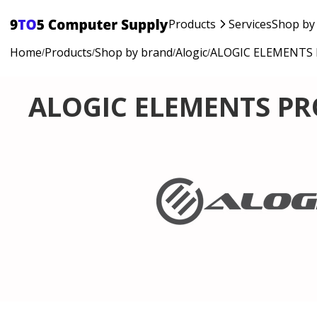
Products
Services
Shop by
Home
Products
Shop by brand
Alogic
ALOGIC ELEMENTS 
/
/
/
/
ALOGIC ELEMENTS PR