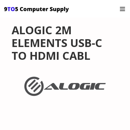
ALOGIC 2M
ELEMENTS USB-C
TO HDMI CABL