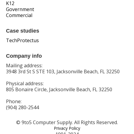
K12
Government
Commercial
Case studies
TechProtectus
Company info
Mailing address:
3948 3rd St S STE 103, Jacksonville Beach, FL 32250
Physical address:
805 Bonaire Circle, Jacksonville Beach, FL 32250
Phone:
(904) 280-2544
© 9to5 Computer Supply. All Rights Reserved.
Privacy Policy