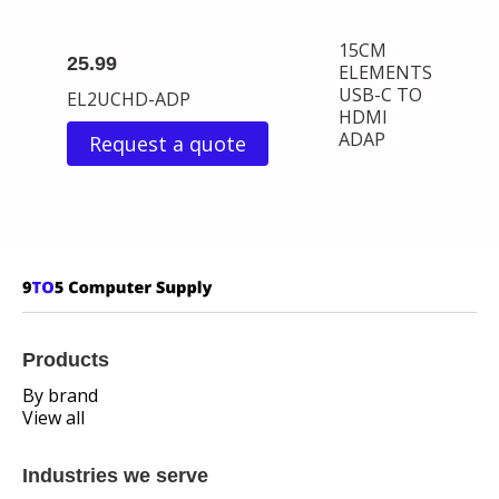
15CM
25.99
ELEMENTS
USB-C TO
EL2UCHD-ADP
HDMI
ADAP
Request a quote
Products
By brand
View all
Industries we serve