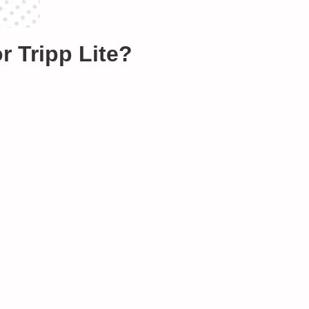
Tripp Lite?