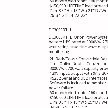
60 month electronics / 60 mont
$150,000 LIFETIME load protect
Dim. 3.5""H x 18""W x 21""D / Wei
26 34 24 24 22 22"
DC3000RT1L
DC3000RT1L Orion Power System
battery UPS rated at 3000VA/ 27
watt rating, true sine wave outp
monitoring.
2U Rack/Tower Convertible Des
True Online Double Conversion 
3000VA/ 2700 watt capacity provi
120V input/output with (6) 5-20
RS232 Serial and USB Interfaces
Software is included to monitor
power failure
60 month electronics / 60 mont
$150,000 LIFETIME load protect
Dim. 3.5""H x 18""W x 25""D / Wei
34 46 24 30 22 23"