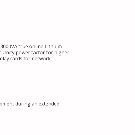
000VA true online Lithium
 Unity power factor for higher
Relay cards for network
ipment during an extended