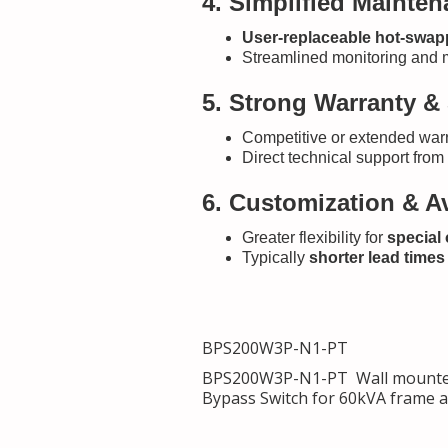
4. Simplified Mainte
User-replaceable hot-swapp
Streamlined monitoring and 
5. Strong Warranty &
Competitive or extended warr
Direct technical support fro
6. Customization & Av
Greater flexibility for
special
Typically
shorter lead times
BPS200W3P-N1-PT
BPS200W3P-N1-PT Wall mounted 
Bypass Switch for 60kVA fra