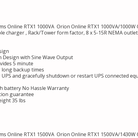
s Online RTX1 1000VA Orion Online RTX1 1000VA/1000W O
ble charger , Rack/Tower form factor, 8 x 5-15R NEMA outl
sign
 Design with Sine Wave Output
vides 5 minute
r long backup times
r UPS and gracefully shutdown or restart UPS connected eq
h battery No Hassle Warranty
tion guarantee
ight 35 lbs
s Online RTX1 1500VA Orion Online RTX1 1500VA/1430W O