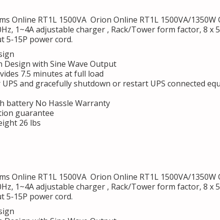
s Online RT1L 1500VA Orion Online RT1L 1500VA/1350W On
0Hz, 1~4A adjustable charger , Rack/Tower form factor, 8 x
t 5-15P power cord.
sign
 Design with Sine Wave Output
des 7.5 minutes at full load
r UPS and gracefully shutdown or restart UPS connected eq
h battery No Hassle Warranty
tion guarantee
ight 26 lbs
s Online RT1L 1500VA Orion Online RT1L 1500VA/1350W On
0Hz, 1~4A adjustable charger , Rack/Tower form factor, 8 x
t 5-15P power cord.
sign