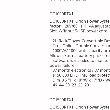
DC1000RTX1
DC1000RTX1 Orion Power System
factor, 120V/60Hz, 1~4A adjusta
Slot, W/Input 5-15P power cord.
2U Rack/Tower Convertible De
True Online Double Conversion
1000VA/ 1000 watt capacity pro
Allows external battery packs fo
Software is included to monito
power failure
37 month electronics / 37 mont
$150,000 LIFETIME load protec
Dim. 3.5""H x 18""W x 17""D / We
46 44 30 23 23 20"
DC1500RTX1
DC1500RTX1 Orion Power System