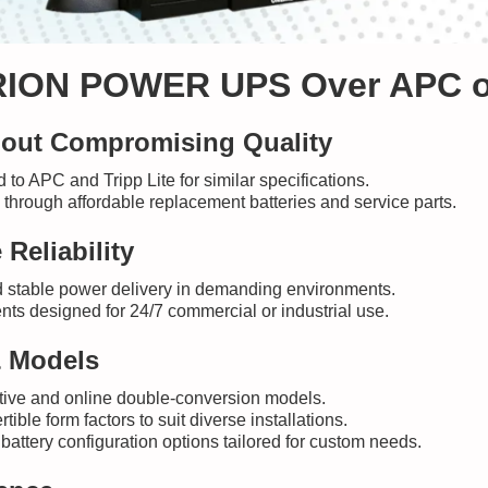
ION POWER UPS Over APC or 
thout Compromising Quality
to APC and Tripp Lite for similar specifications.
 through affordable replacement batteries and service parts.
Reliability
 stable power delivery in demanding environments.
ts designed for 24/7 commercial or industrial use.
& Models
active and online double-conversion models.
ble form factors to suit diverse installations.
battery configuration options tailored for custom needs.