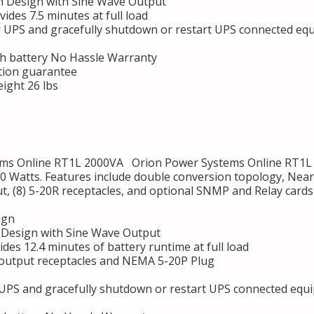
 Design with Sine Wave Output
des 7.5 minutes at full load
r UPS and gracefully shutdown or restart UPS connected eq
h battery No Hassle Warranty
tion guarantee
ight 26 lbs
s Online RT1L 2000VA Orion Power Systems Online RT1L 2
0 Watts. Features include double conversion topology, Near
ut, (8) 5-20R receptacles, and optional SNMP and Relay card
ign
Design with Sine Wave Output
des 12.4 minutes of battery runtime at full load
 output receptacles and NEMA 5-20P Plug
 UPS and gracefully shutdown or restart UPS connected equ