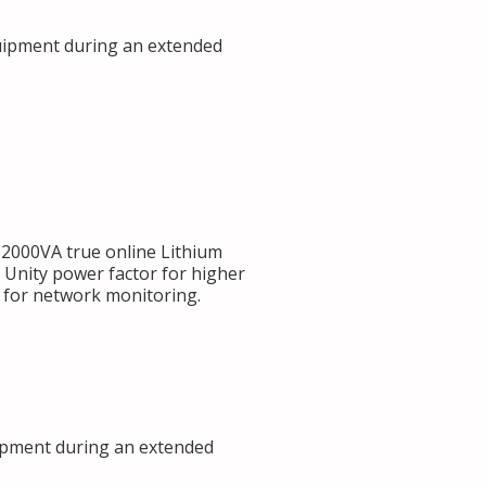
uipment during an extended
000VA true online Lithium
 Unity power factor for higher
s for network monitoring.
ipment during an extended