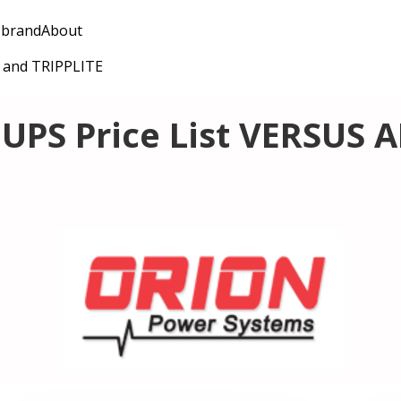
 brand
About
C and TRIPPLITE
UPS Price List VERSUS 