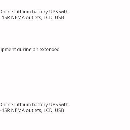
line Lithium battery UPS with
 5-15R NEMA outlets, LCD, USB
uipment during an extended
line Lithium battery UPS with
 5-15R NEMA outlets, LCD, USB