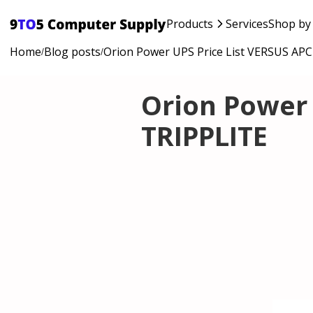
Products
Services
Shop by
Home
Blog posts
Orion Power UPS Price List VERSUS AP
/
/
Orion Power 
TRIPPLITE