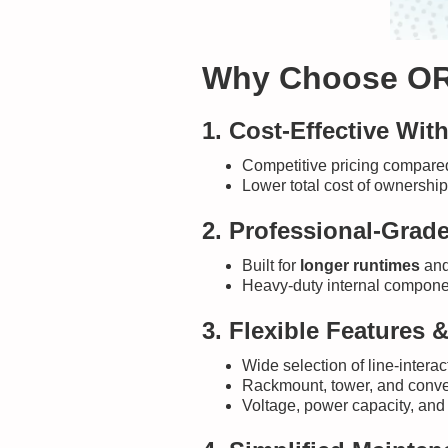
Why Choose OR
1. Cost-Effective Wi
Competitive pricing compared 
Lower total cost of ownership
2. Professional-Grade 
Built for
longer runtimes
and
Heavy-duty internal componen
3. Flexible Features 
Wide selection of line-inter
Rackmount, tower, and converti
Voltage, power capacity, and 