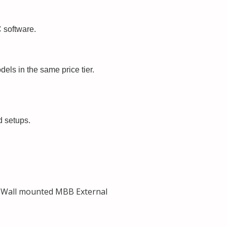
 software.
ls in the same price tier.
d setups.
 Wall mounted MBB External