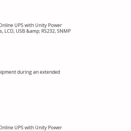
nline UPS with Unity Power
ets, LCD, USB &amp; RS232, SNMP
uipment during an extended
nline UPS with Unity Power