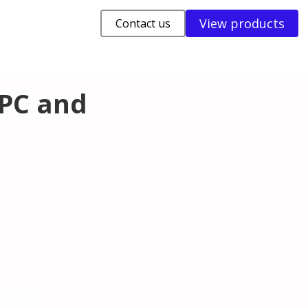
View products
Contact us
APC and