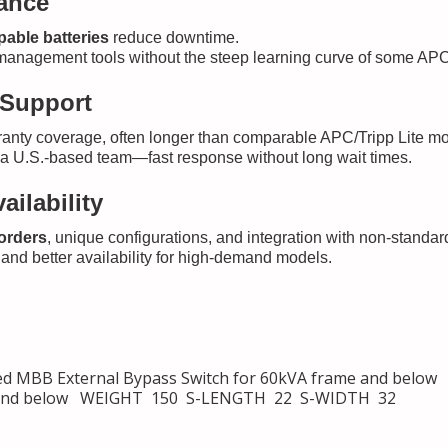
nance
able batteries
reduce downtime.
management tools without the steep learning curve of some APC
 Support
anty coverage, often longer than comparable APC/Tripp Lite mode
m a U.S.-based team—fast response without long wait times.
ailability
 orders
, unique configurations, and integration with non-standar
and better availability for high-demand models.
MBB External Bypass Switch for 60kVA frame and below
me and below WEIGHT 150 S-LENGTH 22 S-WIDTH 32