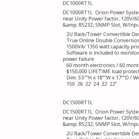
DC1000RT1L
DC1000RT1L Orion Power System
near Unity Power factor, 120V/6
&amp; RS232, SNMP Slot, W/Inpu
2U Rack/Tower Convertible De
True Online Double Conversion
1500VA/ 1350 watt capacity provi
Software is included to monito
power failure
60 month electronics / 60 mont
$150,000 LIFETIME load protec
Dim. 3.5""H x 18""W x 17""D / We
150 26 22 24 32 22"
DC1500RT1L
DC1500RT1L Orion Power System
near Unity Power factor, 120V/6
&amp; RS232, SNMP Slot, W/Inpu
2U Rack/Tower Convertible De