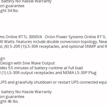
h battery No Hassle Warranty
ion guarantee
ght 34 lbs.
s Online RT1L 3000VA Orion Power Systems Online RT1L 3
00 Watts. Features include double conversion topology, Near
ut, (6) 5-20R (1)L5-30R receptacles, and optional SNMP and 
ign
Design with Sine Wave Output
des 9.5 minutes of battery runtime at full load
R (1) L5-30R output receptacles and NEMA L5-30P Plug
 UPS and gracefully shutdown or restart UPS connected equ
h battery No Hassle Warranty
ion guarantee
ght 46 lbs.