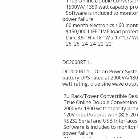
True Online Double Conversion
1500VA/ 1350 watt capacity provi
Software is included to monito
power failure
60 month electronics / 60 mont
$150,000 LIFETIME load protec
Dim. 3.5""H x 18""W x 17""D / We
26 26 24 24 22 22"
DC2000RT1L
DC2000RT1L Orion Power System
battery UPS rated at 2000VA/180
watt rating, true sine wave outp
2U Rack/Tower Convertible Des
True Online Double Conversion 
2000VA/ 1800 watt capacity provi
120V input/output with (8) 5-20
RS232 Serial and USB Interfaces
Software is included to monitor
power failure