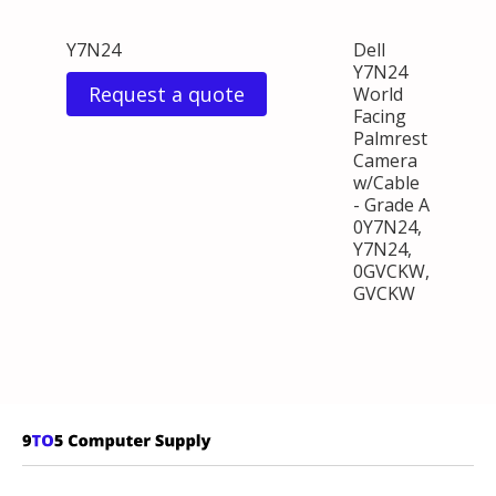
Y7N24
Dell
Y7N24
Request a quote
World
Facing
Palmrest
Camera
w/Cable
- Grade A
0Y7N24,
Y7N24,
0GVCKW,
GVCKW