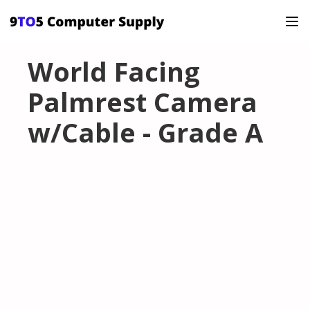
World Facing
Palmrest Camera
w/Cable - Grade A