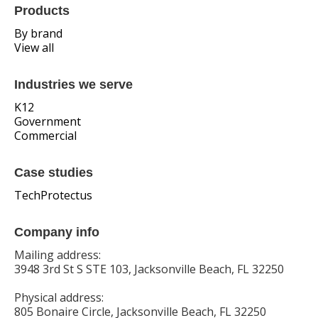
Products
By brand
View all
Industries we serve
K12
Government
Commercial
Case studies
TechProtectus
Company info
Mailing address:
3948 3rd St S STE 103, Jacksonville Beach, FL 32250
Physical address:
805 Bonaire Circle, Jacksonville Beach, FL 32250