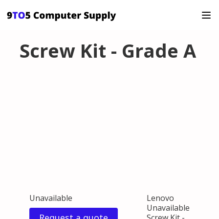
Screw Kit - Grade A
Unavailable
Lenovo
Unavailable
Request a quote
Screw Kit -