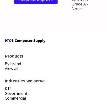
Grade A -
None -
Products
By brand
View all
Industries we serve
K12
Government
Commercial