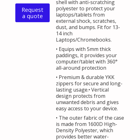
shell with anti-scratching
polyester to protect your
Request
laptops/tablets from
a quote
external shock, scratches,
dust, and bumps. Fit for 13-
14 inch
Laptops/Chromebooks.
• Equips with 5mm thick
paddings, it provides your
computer/tablet with 360°
all-around protection
• Premium & durable YKK
zippers for secure and long-
lasting usage.• Vertical
design protects from
unwanted debris and gives
easy access to your device.
• The outer fabric of the case
is made from 1600D High-
Density Polyester, which
provides better water-