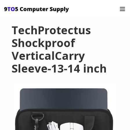
TechProtectus
Shockproof
VerticalCarry
Sleeve-13-14 inch