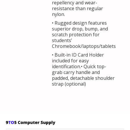
repellency and wear-
resistance than regular
nylon.
• Rugged design features
superior drop, bump, and
scratch protection for
students’
Chromebook/laptops/tablets
• Built-in ID Card Holder
included for easy
identification.• Quick top-
grab carry handle and
padded, detachable shoulder
strap (optional)