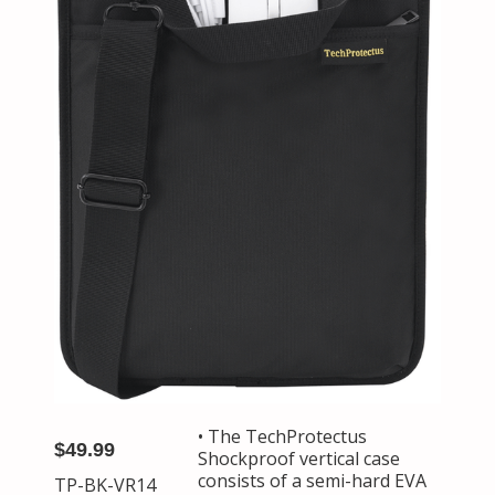
• The TechProtectus
$49.99
Shockproof vertical case
consists of a semi-hard EVA
TP-BK-VR14