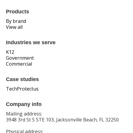
Products
By brand
View all
Industries we serve
K12
Government
Commercial
Case studies
TechProtectus
Company info
Mailing address:
3948 3rd St S STE 103, Jacksonville Beach, FL 32250
Physical address: