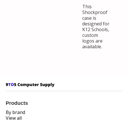
This
Shockproof
case is
designed for
K12 Schools,
custom
logos are
available.
Products
By brand
View all