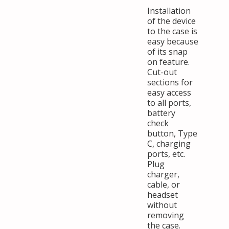
Installation
of the device
to the case is
easy because
of its snap
on feature.
Cut-out
sections for
easy access
to all ports,
battery
check
button, Type
C, charging
ports, etc.
Plug
charger,
cable, or
headset
without
removing
the case.