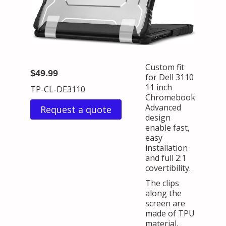
Custom fit
$49.99
for Dell 3110
11 inch
TP-CL-DE3110
Chromebook
Advanced
Request a quote
design
enable fast,
easy
installation
and full 2:1
covertibility.
The clips
along the
screen are
made of TPU
material,