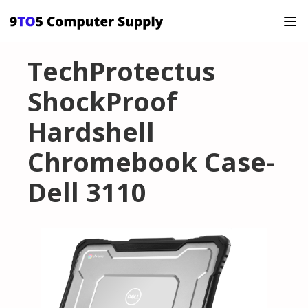
TechProtectus
ShockProof
Hardshell
Chromebook Case-
Dell 3110