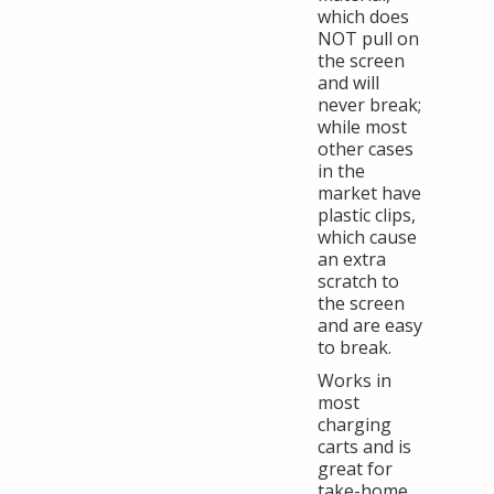
which does
NOT pull on
the screen
and will
never break;
while most
other cases
in the
market have
plastic clips,
which cause
an extra
scratch to
the screen
and are easy
to break.
Works in
most
charging
carts and is
great for
take-home