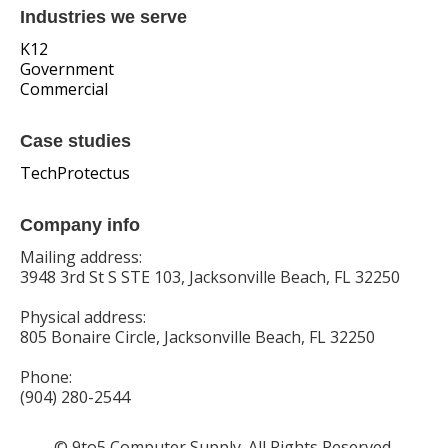
Industries we serve
K12
Government
Commercial
Case studies
TechProtectus
Company info
Mailing address:
3948 3rd St S STE 103, Jacksonville Beach, FL 32250
Physical address:
805 Bonaire Circle, Jacksonville Beach, FL 32250
Phone:
(904) 280-2544
© 9to5 Computer Supply. All Rights Reserved.