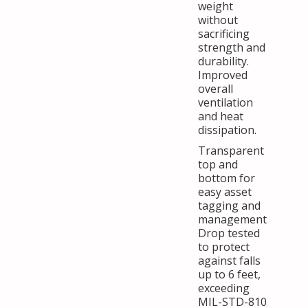
weight
without
sacrificing
strength and
durability.
Improved
overall
ventilation
and heat
dissipation.
Transparent
top and
bottom for
easy asset
tagging and
management
Drop tested
to protect
against falls
up to 6 feet,
exceeding
MIL-STD-810