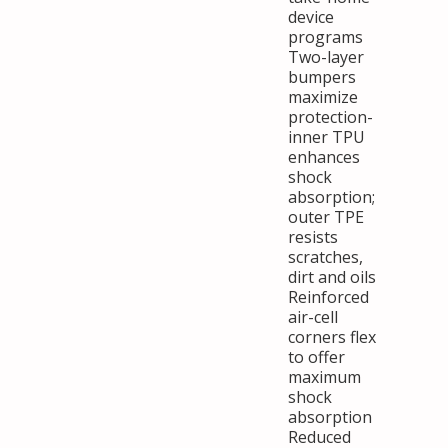
device
programs
Two-layer
bumpers
maximize
protection-
inner TPU
enhances
shock
absorption;
outer TPE
resists
scratches,
dirt and oils
Reinforced
air-cell
corners flex
to offer
maximum
shock
absorption
Reduced