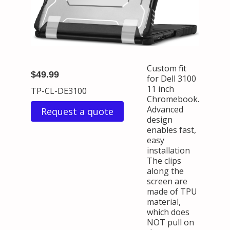
Custom fit
$49.99
for Dell 3100
11 inch
TP-CL-DE3100
Chromebook.
Advanced
Request a quote
design
enables fast,
easy
installation
The clips
along the
screen are
made of TPU
material,
which does
NOT pull on