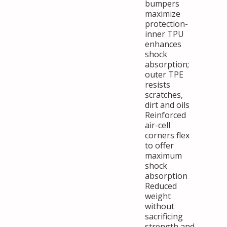
bumpers
maximize
protection-
inner TPU
enhances
shock
absorption;
outer TPE
resists
scratches,
dirt and oils
Reinforced
air-cell
corners flex
to offer
maximum
shock
absorption
Reduced
weight
without
sacrificing
strength and