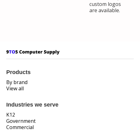
custom logos
are available.
Products
By brand
View all
Industries we serve
K12
Government
Commercial