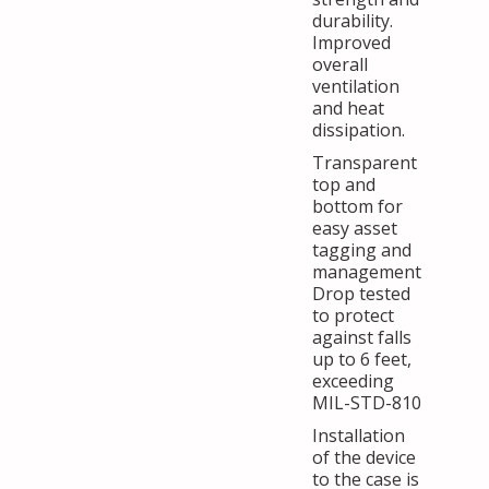
durability.
Improved
overall
ventilation
and heat
dissipation.
Transparent
top and
bottom for
easy asset
tagging and
management
Drop tested
to protect
against falls
up to 6 feet,
exceeding
MIL-STD-810
Installation
of the device
to the case is