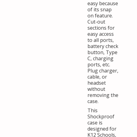
easy because
of its snap
on feature.
Cut-out
sections for
easy access
to all ports,
battery check
button, Type
C, charging
ports, etc.
Plug charger,
cable, or
headset
without
removing the
case.
This
Shockproof
case is
designed for
K12 Schools,