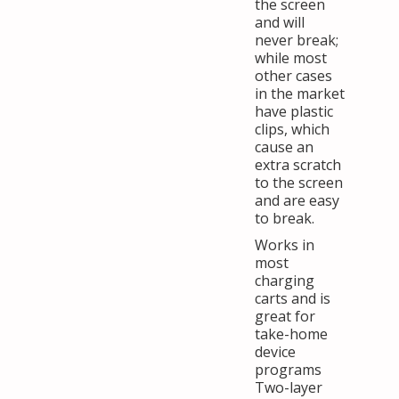
the screen
and will
never break;
while most
other cases
in the market
have plastic
clips, which
cause an
extra scratch
to the screen
and are easy
to break.
Works in
most
charging
carts and is
great for
take-home
device
programs
Two-layer