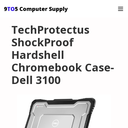
TechProtectus
ShockProof
Hardshell
Chromebook Case-
Dell 3100