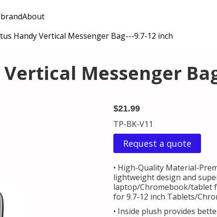
 brand
About
tus Handy Vertical Messenger Bag---9.7-12 inch
Vertical Messenger Bag-
$21.99
TP-BK-V11
Request a quote
• High-Quality Material-Pre
lightweight design and super
laptop/Chromebook/tablet fro
for 9.7-12 inch Tablets/Chr
• Inside plush provides bett