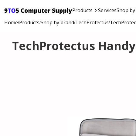
Products
Services
Shop by
Home
Products
Shop by brand
TechProtectus
TechProtec
/
/
/
/
TechProtectus Handy 