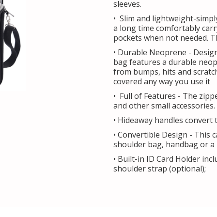
sleeves.
• Slim and lightweight-simpl
a long time comfortably carr
pockets when not needed. The
• Durable Neoprene - Design
bag features a durable neopr
from bumps, hits and scratch
covered any way you use it
• Full of Features - The zip
and other small accessories.
• Hideaway handles convert t
• Convertible Design - This 
shoulder bag, handbag or a l
• Built-in ID Card Holder in
shoulder strap (optional);