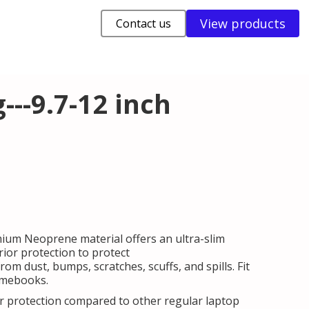
View products
Contact us
--9.7-12 inch
mium Neoprene material offers an ultra-slim
ior protection to protect
m dust, bumps, scratches, scuffs, and spills. Fit
omebooks.
er protection compared to other regular laptop