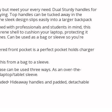
y but meet your every need. Dual Sturdy handles for
ying. Top handles can be tucked away in the
 sleek design slips easily into a larger backpack
ed with professionals and students in mind, this
ene shell to cushion your laptop, protecting it
es. Can be used as a bag or sleeve so you're
pered front pocket is a perfect pocket holds charger
his from a bag to a sleeve.
case can be used three ways. As an over-the-
aptop/tablet sleeve.
cluded• Hideaway handles and padded, detachable