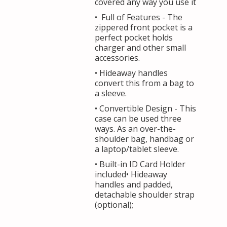
covered any way you use it
• Full of Features - The
zippered front pocket is a
perfect pocket holds
charger and other small
accessories.
• Hideaway handles
convert this from a bag to
a sleeve.
• Convertible Design - This
case can be used three
ways. As an over-the-
shoulder bag, handbag or
a laptop/tablet sleeve.
• Built-in ID Card Holder
included• Hideaway
handles and padded,
detachable shoulder strap
(optional);