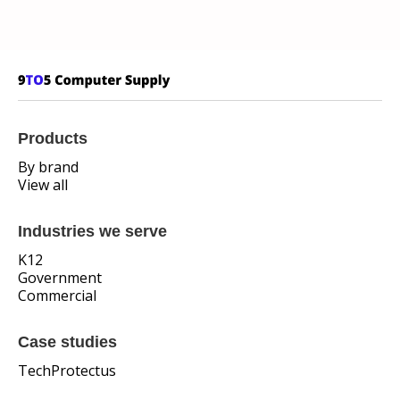
Products
By brand
View all
Industries we serve
K12
Government
Commercial
Case studies
TechProtectus