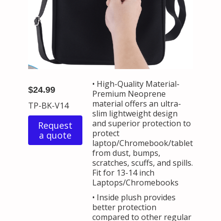
• High-Quality Material-
$24.99
Premium Neoprene
material offers an ultra-
TP-BK-V14
slim lightweight design
and superior protection to
Request
protect
a quote
laptop/Chromebook/tablet
from dust, bumps,
scratches, scuffs, and spills.
Fit for 13-14 inch
Laptops/Chromebooks
• Inside plush provides
better protection
compared to other regular