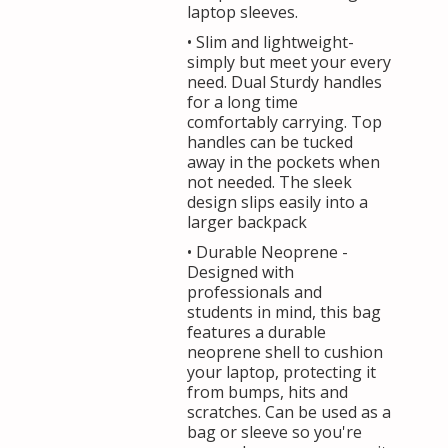
laptop sleeves.
• Slim and lightweight-
simply but meet your every
need. Dual Sturdy handles
for a long time
comfortably carrying. Top
handles can be tucked
away in the pockets when
not needed. The sleek
design slips easily into a
larger backpack
• Durable Neoprene -
Designed with
professionals and
students in mind, this bag
features a durable
neoprene shell to cushion
your laptop, protecting it
from bumps, hits and
scratches. Can be used as a
bag or sleeve so you're