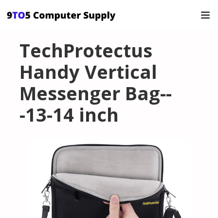
TechProtectus
Handy Vertical
Messenger Bag--
-13-14 inch