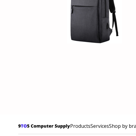
Products
Services
Shop by br