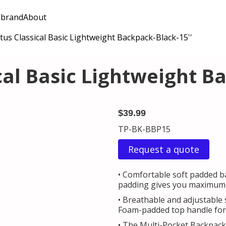
 brand
About
us Classical Basic Lightweight Backpack-Black-15''
cal Basic Lightweight Ba
$39.99
TP-BK-BBP15
Request a quote
• Comfortable soft padded ba
padding gives you maximum b
• Breathable and adjustable 
Foam-padded top handle for 
• The Multi-Pocket Backpack 