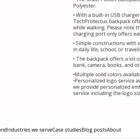
Polyester.
• With a built-in USB charger
TechProtectus backpack off
while walking. Please note t
charging port only offers ea
• Simple constructions with 
in daily life, school, or travel
• The backpack offers a lot 
bank, camera, books, and ot
•Multiple solid colors availab
•Personalized logo service a
we provide personalized emb
service including the logo s
and
Industries we serve
Case studies
Blog posts
About