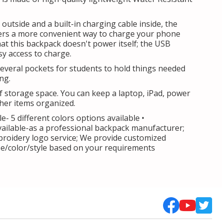
 outside and a built-in charging cable inside, the
ers a more convenient way to charge your phone
hat this backpack doesn't power itself; the USB
sy access to charge.
several pockets for students to hold things needed
ing.
of storage space. You can keep a laptop, iPad, power
her items organized.
le- 5 different colors options available •
vailable-as a professional backpack manufacturer;
roidery logo service; We provide customized
ize/color/style based on your requirements