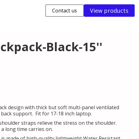
View products
Contact us
ckpack-Black-15''
ck design with thick but soft multi-panel ventilated
ack support. Fit for 17-18 inch laptop.
shoulder straps relieve the stress on the shoulder.
a long time carries on.
is made of high-quality lightweight Water Resistant