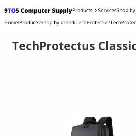
Products
Services
Shop by
Home
Products
Shop by brand
TechProtectus
TechProtect
/
/
/
/
TechProtectus Classi