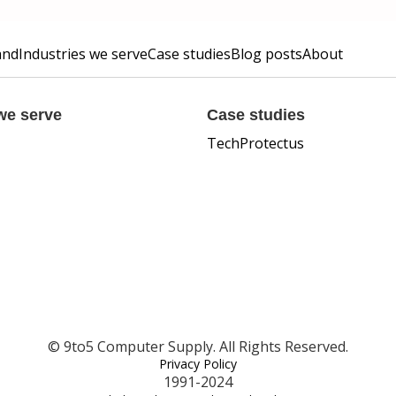
and
Industries we serve
Case studies
Blog posts
About
we serve
Case studies
TechProtectus
© 9to5 Computer Supply. All Rights Reserved.
Privacy Policy
1991-2024