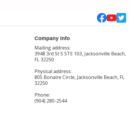
Company info
Mailing address:
3948 3rd St S STE 103, Jacksonville Beach,
FL 32250
Physical address:
805 Bonaire Circle, Jacksonville Beach, FL
32250
Phone:
(904) 280-2544