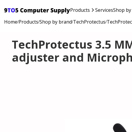
Products
Services
Shop by
Home
Products
Shop by brand
TechProtectus
TechProtec
/
/
/
/
TechProtectus 3.5 M
adjuster and Microp