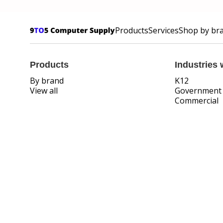
Products
Services
Shop by br
Products
Industries 
By brand
K12
View all
Government
Commercial