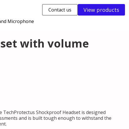
View products
Contact us
 and Microphone
dset with volume
e TechProtectus Shockproof Headset is designed
essments and is built tough enough to withstand the
ent.