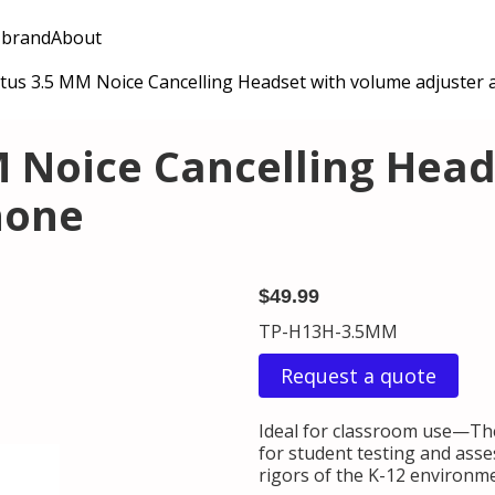
 brand
About
tus 3.5 MM Noice Cancelling Headset with volume adjuster
M Noice Cancelling Hea
hone
$49.99
TP-H13H-3.5MM
Request a quote
Ideal for classroom use—Th
for student testing and ass
rigors of the K-12 environm