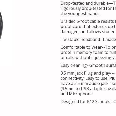
Drop-tested and durable—T
rigorously drop-tested for fa
the youngest hands.
Braided 5-foot cable resists 
proof cord that extends up t
damaged, and allows students
Twistable headband-It made 
Comfortable to Wear--To pr
protein memory foam to fulfi
or calls without squeezing y
Easy cleaning--Smooth surfac
3.5 mm jack Plug and play---
connectivity. Easy to use. Pl
have a 3.5 mm audio jack lik
(3.5mm to USB adapter avail
and Microphone
Designed for K12 Schools--C