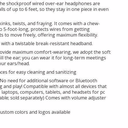
he shockproof wired over-ear headphones are
lls of up to 6 feet, so they stay in one piece in even
kinks, twists, and fraying. It comes with a chew-
o 5-foot-long, protects wires from getting
 to move freely, offering maximum flexibility.
with a twistable break-resistant headband.
ovide maximum comfort-wearing, we adopt the soft
ll the ear; you can wear it for long-term meetings
our ears/head.
es for easy cleaning and sanitizing
 No need for additional software or Bluetooth
ug and play! Compatible with almost all devices that
e laptops, computers, tablets, and headsets for pc
able; sold separately) Comes with volume adjuster
ustom colors and logos available