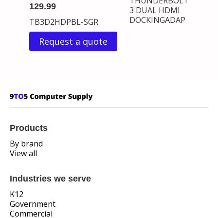
THUNDERBOLT
129.99
3 DUAL HDMI
DOCKINGADAP
TB3D2HDPBL-SGR
Request a quote
Products
By brand
View all
Industries we serve
K12
Government
Commercial