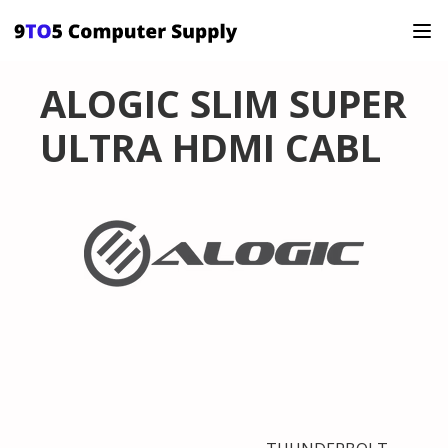
ALOGIC SLIM SUPER
ULTRA HDMI CABL