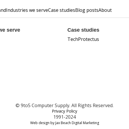
and
Industries we serve
Case studies
Blog posts
About
we serve
Case studies
TechProtectus
© 9to5 Computer Supply. All Rights Reserved.
Privacy Policy
1991-2024
Web design by Jax Beach Digital Marketing