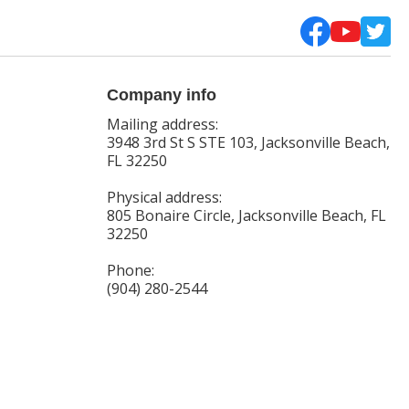
Company info
Mailing address:
3948 3rd St S STE 103, Jacksonville Beach,
FL 32250
Physical address:
805 Bonaire Circle, Jacksonville Beach, FL
32250
Phone:
(904) 280-2544