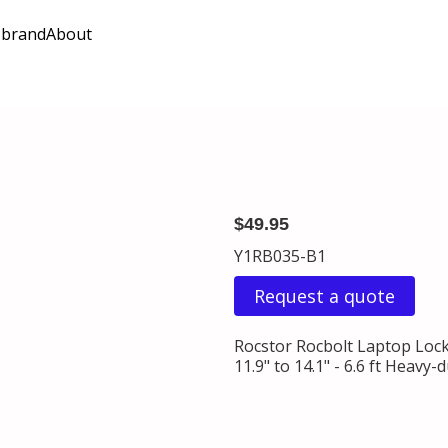
 brand
About
$49.95
Y1RB035-B1
Request a quote
Rocstor Rocbolt Laptop Locki
11.9" to 14.1" - 6.6 ft Heav