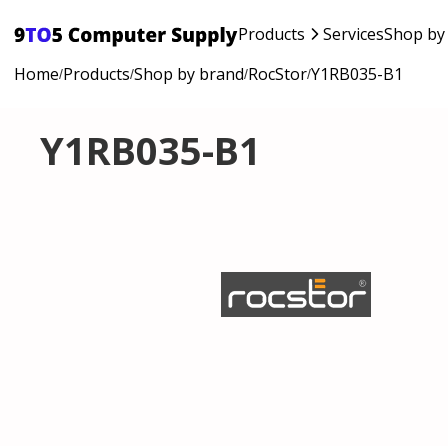
Products
Services
Shop by
Home
Products
Shop by brand
RocStor
Y1RB035-B1
/
/
/
/
Y1RB035-B1