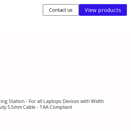
View products
Contact us
ng Station - For all Laptops Devices with Width
y-duty 5.5mm Cable - TAA Compliant