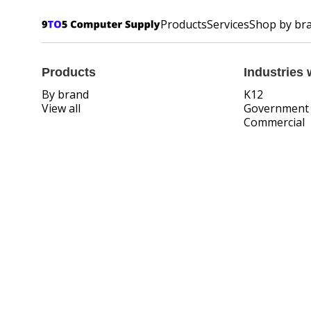
Products
Services
Shop by br
Products
Industries 
By brand
K12
View all
Government
Commercial