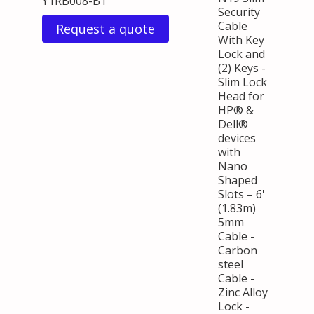
Y1RB008-B1
Security
Cable
Request a quote
With Key
Lock and
(2) Keys -
Slim Lock
Head for
HP® &
Dell®
devices
with
Nano
Shaped
Slots – 6'
(1.83m)
5mm
Cable -
Carbon
steel
Cable -
Zinc Alloy
Lock -