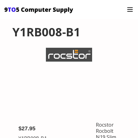
Y1RB008-B1
Rocstor
$27.95
Rocbolt
N19 Slim