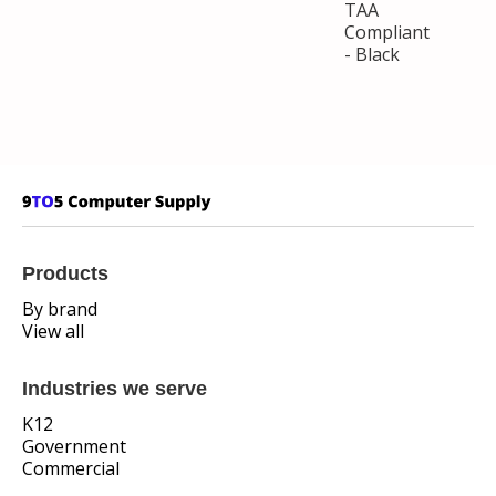
TAA
Compliant
- Black
Products
By brand
View all
Industries we serve
K12
Government
Commercial