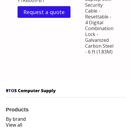
Y1RB005-B1
Security
Cable -
Request a quote
Resettable -
4 Digital
Combination
Lock -
Galvanized
Carbon Steel
- 6 ft (1.83M)
Products
By brand
View all