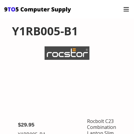
Y1RB005-B1
Rocbolt C23
$29.95
Combination
Laptop Slim