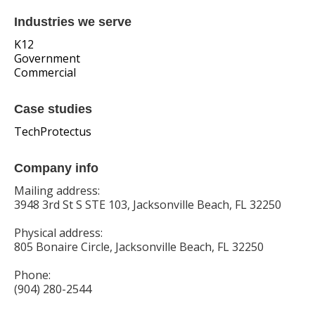
Industries we serve
K12
Government
Commercial
Case studies
TechProtectus
Company info
Mailing address:
3948 3rd St S STE 103, Jacksonville Beach, FL 32250
Physical address:
805 Bonaire Circle, Jacksonville Beach, FL 32250
Phone:
(904) 280-2544