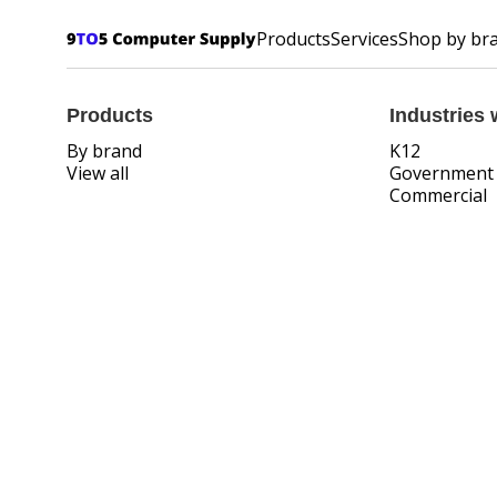
Products
Services
Shop by br
Products
Industries 
By brand
K12
View all
Government
Commercial