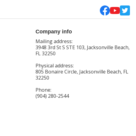
Company info
Mailing address:
3948 3rd St S STE 103, Jacksonville Beach,
FL 32250
Physical address:
805 Bonaire Circle, Jacksonville Beach, FL
32250
Phone:
(904) 280-2544