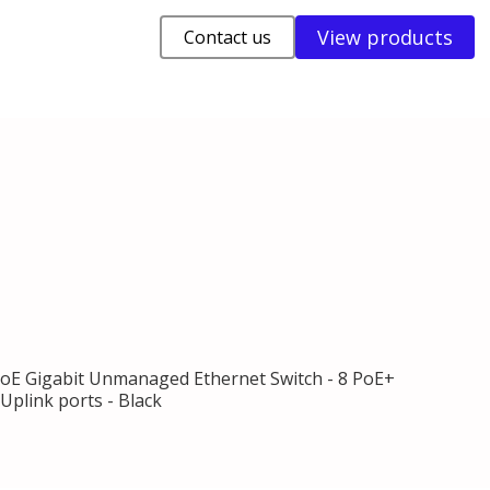
View products
Contact us
PoE Gigabit Unmanaged Ethernet Switch - 8 PoE+
 Uplink ports - Black