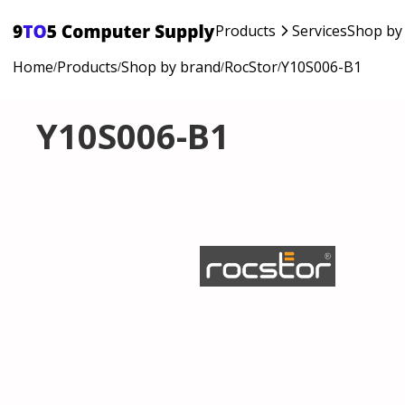
Products
Services
Shop by
Home
Products
Shop by brand
RocStor
Y10S006-B1
/
/
/
/
Y10S006-B1