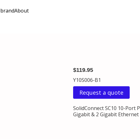
 brand
About
$119.95
Y10S006-B1
Request a quote
SolidConnect SC10 10-Port 
Gigabit & 2 Gigabit Ethernet