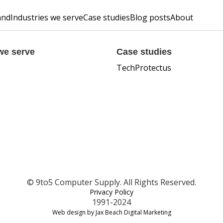
and
Industries we serve
Case studies
Blog posts
About
we serve
Case studies
TechProtectus
© 9to5 Computer Supply. All Rights Reserved.
Privacy Policy
1991-2024
Web design by Jax Beach Digital Marketing