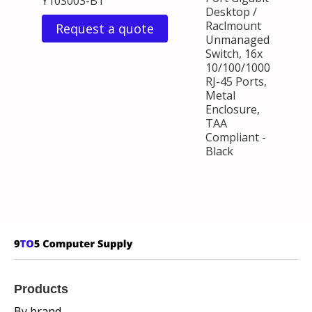
Y10S003-B1
Desktop /
Raclmount
Request a quote
Unmanaged
Switch, 16x
10/100/1000
RJ-45 Ports,
Metal
Enclosure,
TAA
Compliant -
Black
Products
By brand