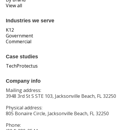
View all
Industries we serve
K12
Government
Commercial
Case studies
TechProtectus
Company info
Mailing address:
3948 3rd St S STE 103, Jacksonville Beach, FL 32250
Physical address:
805 Bonaire Circle, Jacksonville Beach, FL 32250
Phone: