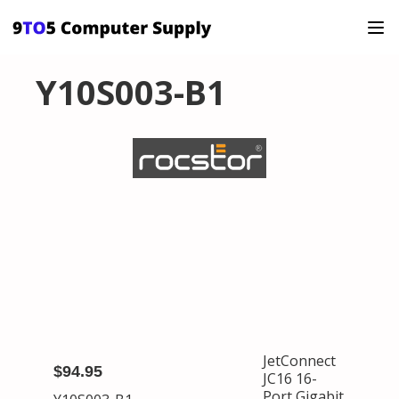
Y10S003-B1
JetConnect
$94.95
JC16 16-
Port Gigabit