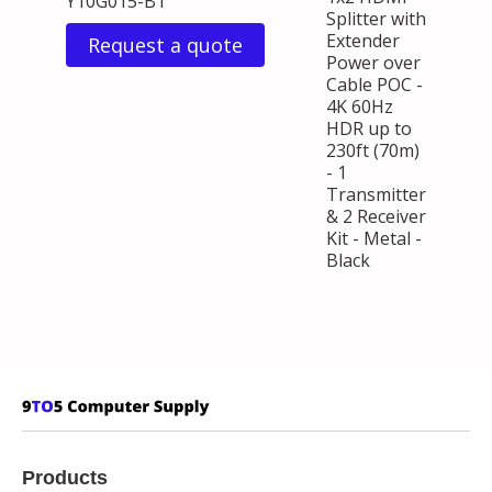
Y10G015-B1
Splitter with
Extender
Request a quote
Power over
Cable POC -
4K 60Hz
HDR up to
230ft (70m)
- 1
Transmitter
& 2 Receiver
Kit - Metal -
Black
Products