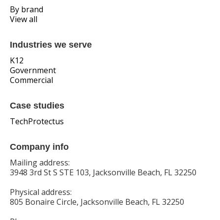
By brand
View all
Industries we serve
K12
Government
Commercial
Case studies
TechProtectus
Company info
Mailing address:
3948 3rd St S STE 103, Jacksonville Beach, FL 32250
Physical address:
805 Bonaire Circle, Jacksonville Beach, FL 32250