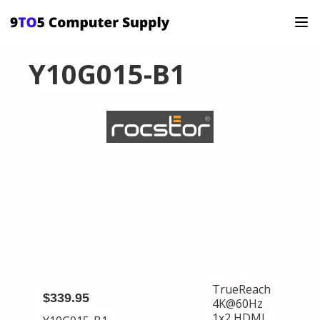
Y10G015-B1
TrueReach
$339.95
4K@60Hz
1x2 HDMI