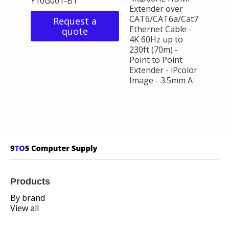
Y10G001-B1
Extender over
CAT6/CAT6a/Cat7
Request a
Ethernet Cable -
quote
4K 60Hz up to
230ft (70m) -
Point to Point
Extender - iPcolor
Image - 3.5mm A
Products
By brand
View all