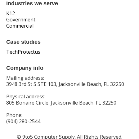
Industries we serve
K12
Government
Commercial
Case studies
TechProtectus
Company info
Mailing address:
3948 3rd St S STE 103, Jacksonville Beach, FL 32250
Physical address:
805 Bonaire Circle, Jacksonville Beach, FL 32250
Phone:
(904) 280-2544
© 9to5 Computer Supply. All Rights Reserved.