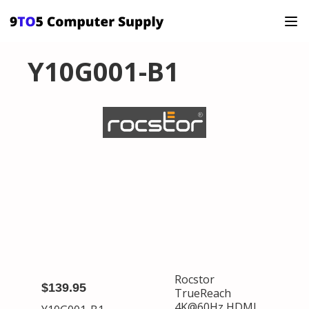
Y10G001-B1
Rocstor
$139.95
TrueReach
4K@60Hz HDMI