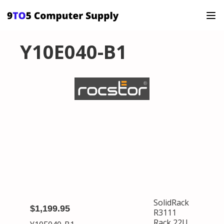
Y10E040-B1
SolidRack
$1,199.95
R3111
Rack 22U