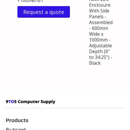
Y10E040-B1
Enclosure
With Side
Request a quote
Panels -
Assembled
- 600mm
Wide x
1000mm -
Adjustable
Depth (6"
to 34.25") -
Black
Products
By brand