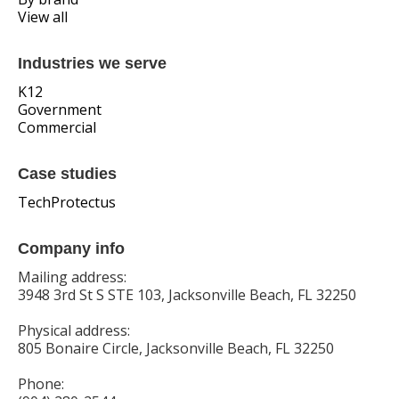
View all
Industries we serve
K12
Government
Commercial
Case studies
TechProtectus
Company info
Mailing address:
3948 3rd St S STE 103, Jacksonville Beach, FL 32250
Physical address:
805 Bonaire Circle, Jacksonville Beach, FL 32250
Phone: