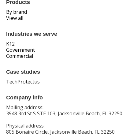
Products
By brand
View all
Industries we serve
K12
Government
Commercial
Case studies
TechProtectus
Company info
Mailing address:
3948 3rd St S STE 103, Jacksonville Beach, FL 32250
Physical address:
805 Bonaire Circle, Jacksonville Beach, FL 32250