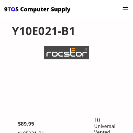
Y10E021-B1
1U
$89.95
Universal
Vented