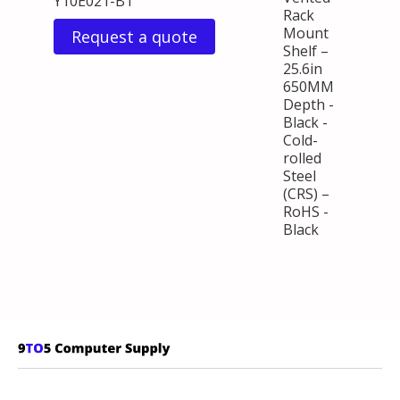
Y10E021-B1
Rack
Mount
Request a quote
Shelf –
25.6in
650MM
Depth -
Black -
Cold-
rolled
Steel
(CRS) –
RoHS -
Black