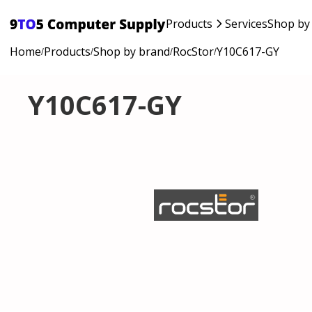
Products
Services
Shop by
Home
Products
Shop by brand
RocStor
Y10C617-GY
/
/
/
/
Y10C617-GY