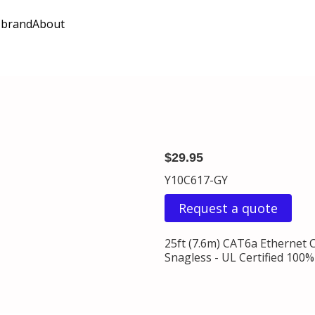
 brand
About
$29.95
Y10C617-GY
Request a quote
25ft (7.6m) CAT6a Ethernet 
Snagless - UL Certified 100