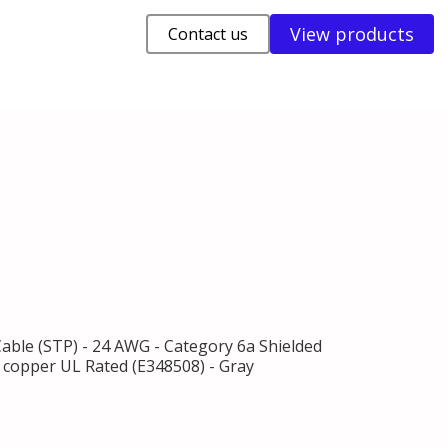
View products
Contact us
Cable (STP) - 24 AWG - Category 6a Shielded
% copper UL Rated (E348508) - Gray