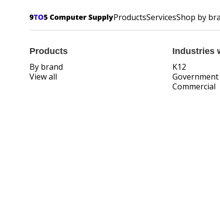
Products
Services
Shop by br
Products
Industries 
By brand
K12
View all
Government
Commercial