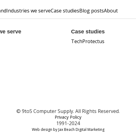
and
Industries we serve
Case studies
Blog posts
About
we serve
Case studies
TechProtectus
© 9to5 Computer Supply. All Rights Reserved.
Privacy Policy
1991-2024
Web design by Jax Beach Digital Marketing