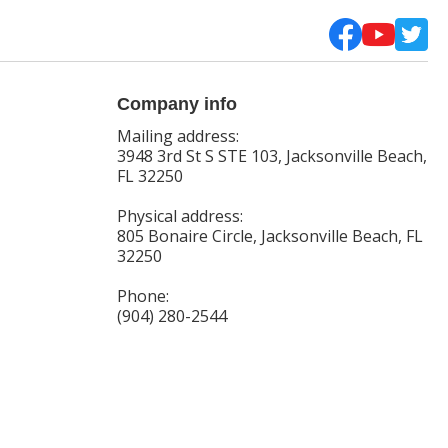
Company info
Mailing address:
3948 3rd St S STE 103, Jacksonville Beach,
FL 32250
Physical address:
805 Bonaire Circle, Jacksonville Beach, FL
32250
Phone:
(904) 280-2544