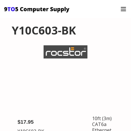
Y10C603-BK
10ft (3m)
$17.95
CAT6a
Ethernet