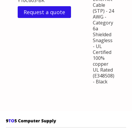
Y10C603-BK
Cable
(STP) - 24
Request a quote
AWG -
Category
6a
Shielded
Snagless
- UL
Certified
100%
copper
UL Rated
(E348508)
- Black