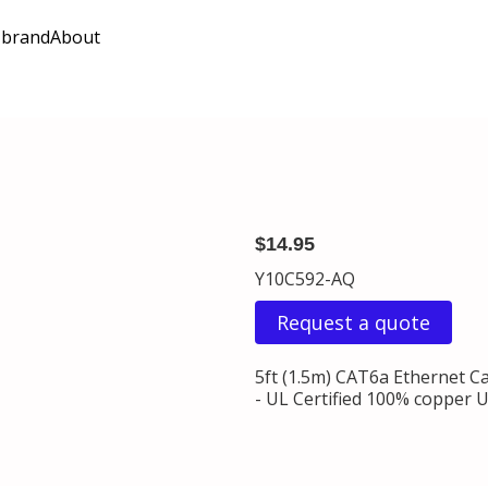
 brand
About
$14.95
Y10C592-AQ
Request a quote
5ft (1.5m) CAT6a Ethernet C
- UL Certified 100% copper 