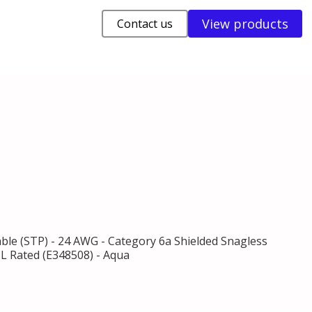
View products
Contact us
able (STP) - 24 AWG - Category 6a Shielded Snagless
UL Rated (E348508) - Aqua