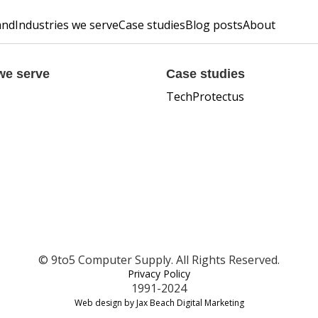
and
Industries we serve
Case studies
Blog posts
About
we serve
Case studies
TechProtectus
© 9to5 Computer Supply. All Rights Reserved.
Privacy Policy
1991-2024
Web design by Jax Beach Digital Marketing