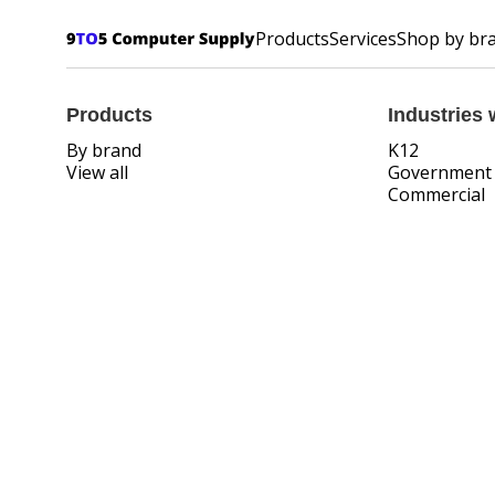
Products
Services
Shop by br
Products
Industries 
By brand
K12
View all
Government
Commercial