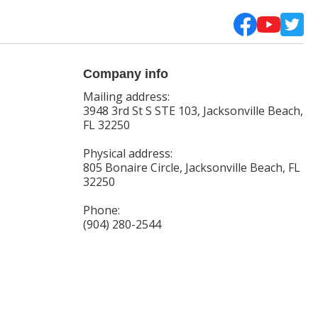
Company info
Mailing address:
3948 3rd St S STE 103, Jacksonville Beach,
FL 32250
Physical address:
805 Bonaire Circle, Jacksonville Beach, FL
32250
Phone:
(904) 280-2544