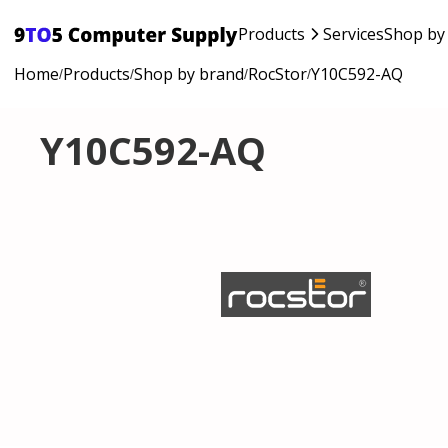
Products
Services
Shop by
Home
Products
Shop by brand
RocStor
Y10C592-AQ
/
/
/
/
Y10C592-AQ