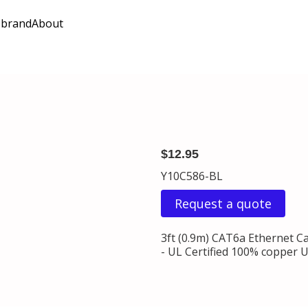
 brand
About
$12.95
Y10C586-BL
Request a quote
3ft (0.9m) CAT6a Ethernet C
- UL Certified 100% copper U