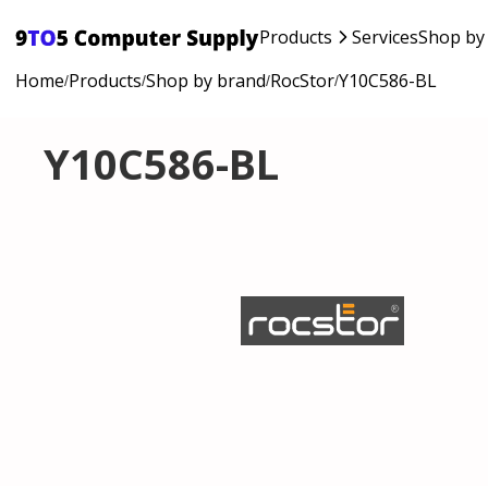
Products
Services
Shop by
Home
Products
Shop by brand
RocStor
Y10C586-BL
/
/
/
/
Y10C586-BL