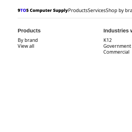
Products
Services
Shop by br
Products
Industries 
By brand
K12
View all
Government
Commercial