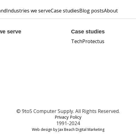
and
Industries we serve
Case studies
Blog posts
About
we serve
Case studies
TechProtectus
© 9to5 Computer Supply. All Rights Reserved.
Privacy Policy
1991-2024
Web design by Jax Beach Digital Marketing