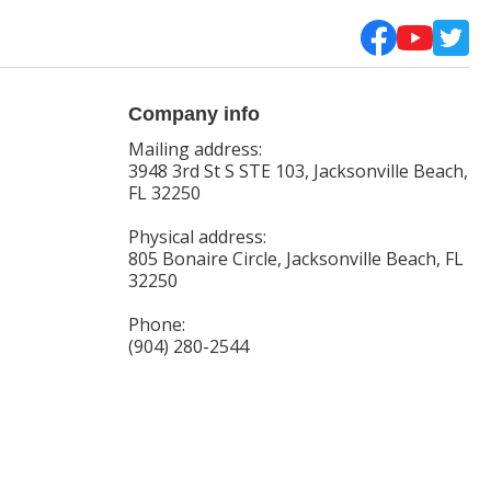
Company info
Mailing address:
3948 3rd St S STE 103, Jacksonville Beach,
FL 32250
Physical address:
805 Bonaire Circle, Jacksonville Beach, FL
32250
Phone:
(904) 280-2544