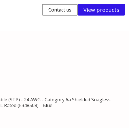
View products
Contact us
able (STP) - 24 AWG - Category 6a Shielded Snagless
L Rated (E348508) - Blue