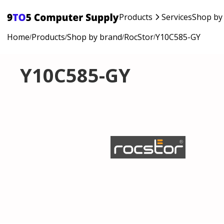
Products
Services
Shop by
Home
Products
Shop by brand
RocStor
Y10C585-GY
/
/
/
/
Y10C585-GY