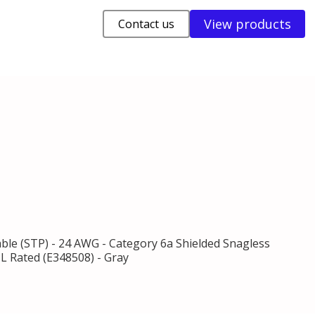
View products
Contact us
able (STP) - 24 AWG - Category 6a Shielded Snagless
L Rated (E348508) - Gray