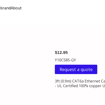
 brand
About
$12.95
Y10C585-GY
Request a quote
3ft (0.9m) CAT6a Ethernet C
- UL Certified 100% copper U