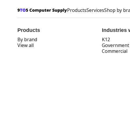
Products
Services
Shop by br
Products
Industries 
By brand
K12
View all
Government
Commercial