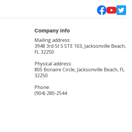
Company info
Mailing address:
3948 3rd St S STE 103, Jacksonville Beach,
FL 32250
Physical address:
805 Bonaire Circle, Jacksonville Beach, FL
32250
Phone:
(904) 280-2544