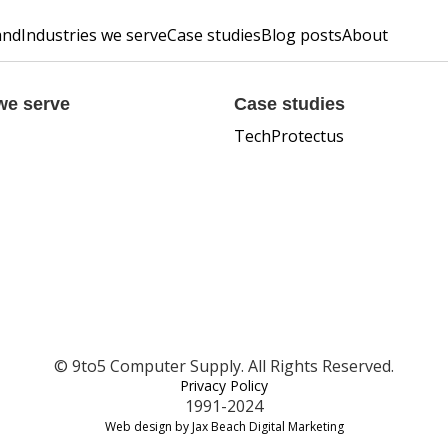
and
Industries we serve
Case studies
Blog posts
About
we serve
Case studies
TechProtectus
© 9to5 Computer Supply. All Rights Reserved.
Privacy Policy
1991-2024
Web design by Jax Beach Digital Marketing