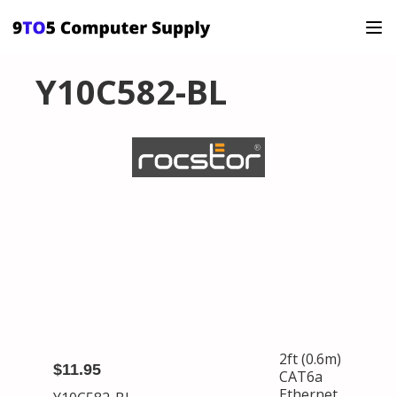
Y10C582-BL
2ft (0.6m)
$11.95
CAT6a
Ethernet