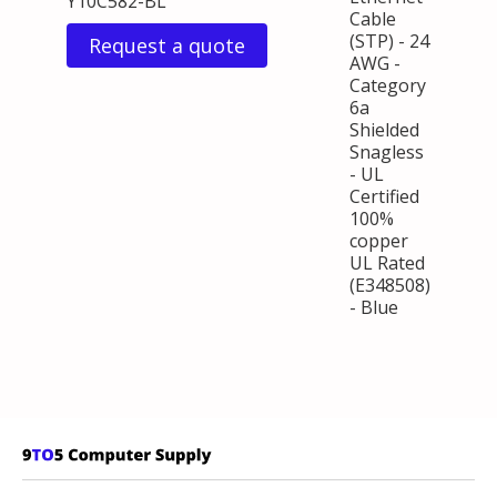
Y10C582-BL
Cable
(STP) - 24
Request a quote
AWG -
Category
6a
Shielded
Snagless
- UL
Certified
100%
copper
UL Rated
(E348508)
- Blue