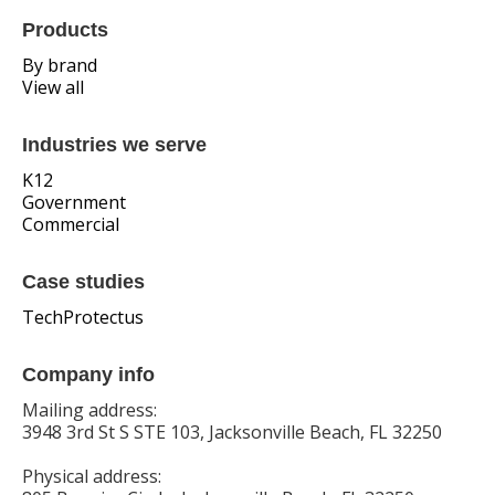
Products
By brand
View all
Industries we serve
K12
Government
Commercial
Case studies
TechProtectus
Company info
Mailing address:
3948 3rd St S STE 103, Jacksonville Beach, FL 32250
Physical address: