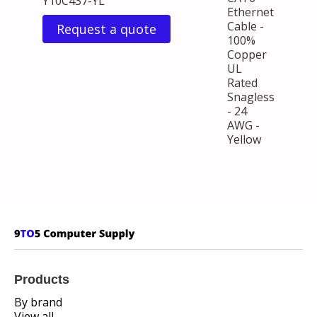
Y10C437-YL
Ethernet
Cable -
Request a quote
100%
Copper
UL
Rated
Snagless
- 24
AWG -
Yellow
Products
By brand
View all