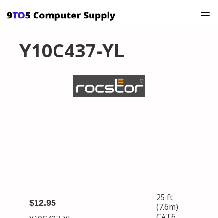
Y10C437-YL
25 ft
$12.95
(7.6m)
CAT6