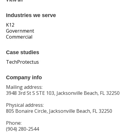
Industries we serve
K12
Government
Commercial
Case studies
TechProtectus
Company info
Mailing address:
3948 3rd St S STE 103, Jacksonville Beach, FL 32250
Physical address:
805 Bonaire Circle, Jacksonville Beach, FL 32250
Phone:
(904) 280-2544