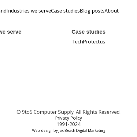
and
Industries we serve
Case studies
Blog posts
About
we serve
Case studies
TechProtectus
© 9to5 Computer Supply. All Rights Reserved.
Privacy Policy
1991-2024
Web design by Jax Beach Digital Marketing