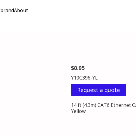
 brand
About
$8.95
Y10C396-YL
Request a quote
14 ft (4.3m) CAT6 Ethernet 
Yellow