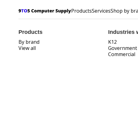
Products
Services
Shop by br
Products
Industries 
By brand
K12
View all
Government
Commercial