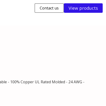
View products
Contact us
Cable - 100% Copper UL Rated Molded - 24 AWG -