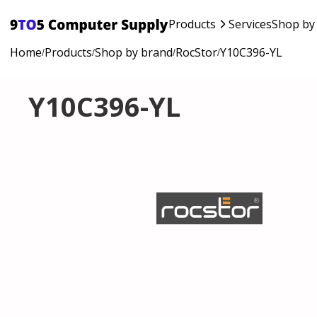
Products
Services
Shop by
Home
Products
Shop by brand
RocStor
Y10C396-YL
/
/
/
/
Y10C396-YL