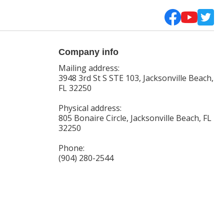
Company info
Mailing address:
3948 3rd St S STE 103, Jacksonville Beach,
FL 32250
Physical address:
805 Bonaire Circle, Jacksonville Beach, FL
32250
Phone:
(904) 280-2544