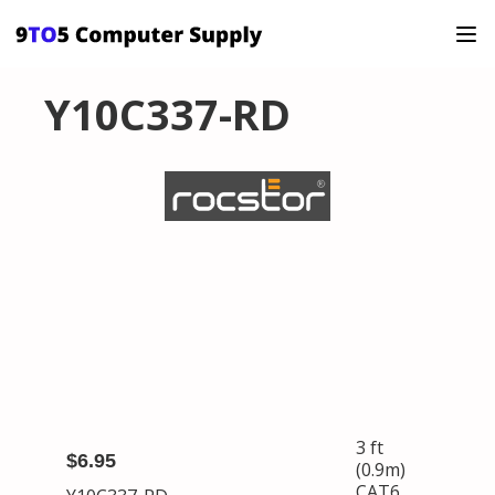
Y10C337-RD
3 ft
$6.95
(0.9m)
CAT6