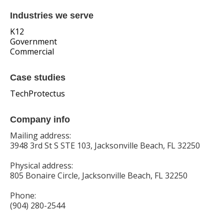
Industries we serve
K12
Government
Commercial
Case studies
TechProtectus
Company info
Mailing address:
3948 3rd St S STE 103, Jacksonville Beach, FL 32250
Physical address:
805 Bonaire Circle, Jacksonville Beach, FL 32250
Phone:
(904) 280-2544