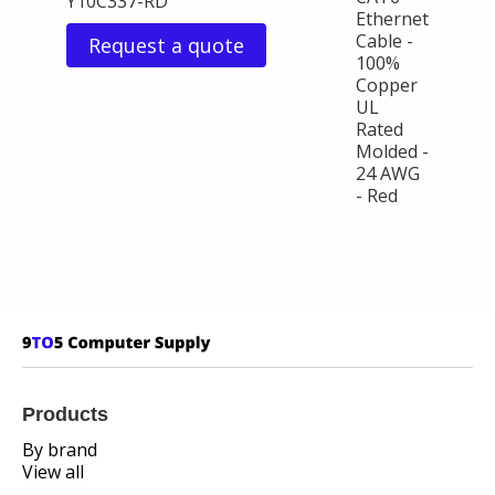
Y10C337-RD
Ethernet
Cable -
Request a quote
100%
Copper
UL
Rated
Molded -
24 AWG
- Red
Products
By brand
View all