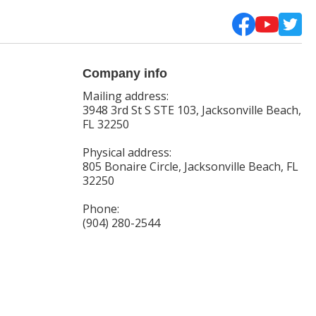
Company info
Mailing address:
3948 3rd St S STE 103, Jacksonville Beach,
FL 32250
Physical address:
805 Bonaire Circle, Jacksonville Beach, FL
32250
Phone:
(904) 280-2544