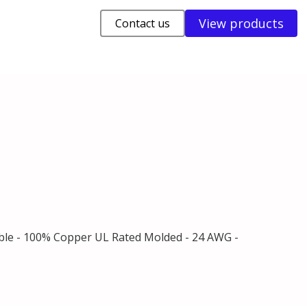
View products
Contact us
able - 100% Copper UL Rated Molded - 24 AWG -