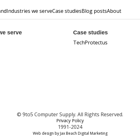
and
Industries we serve
Case studies
Blog posts
About
we serve
Case studies
TechProtectus
© 9to5 Computer Supply. All Rights Reserved.
Privacy Policy
1991-2024
Web design by Jax Beach Digital Marketing