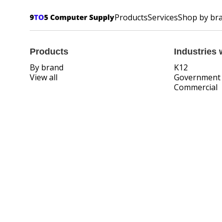
Products
Services
Shop by br
Products
Industries 
By brand
K12
View all
Government
Commercial