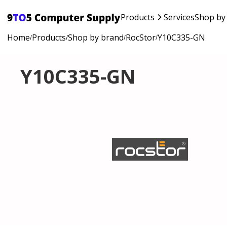
Products
Services
Shop by
Home
Products
Shop by brand
RocStor
Y10C335-GN
/
/
/
/
Y10C335-GN