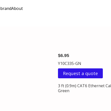
 brand
About
$6.95
Y10C335-GN
Request a quote
3 ft (0.9m) CAT6 Ethernet C
Green