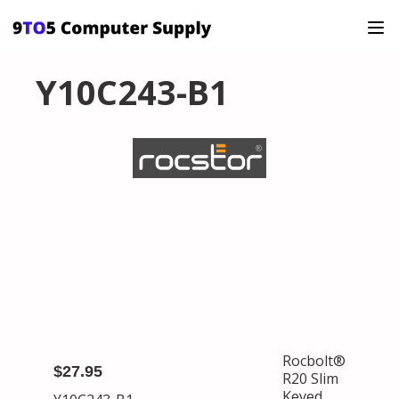
Y10C243-B1
Rocbolt®
$27.95
R20 Slim
Keyed