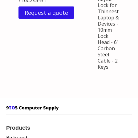
Y10C243-B1
Lock for
Thinnest
Request a quote
Laptop &
Devices -
10mm
Lock
Head - 6'
Carbon
Steel
Cable - 2
Keys
Products
By brand