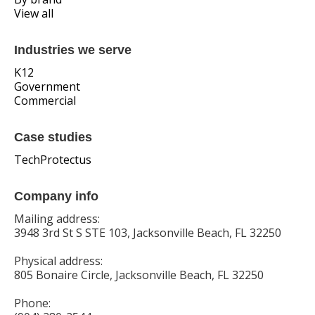
View all
Industries we serve
K12
Government
Commercial
Case studies
TechProtectus
Company info
Mailing address:
3948 3rd St S STE 103, Jacksonville Beach, FL 32250
Physical address:
805 Bonaire Circle, Jacksonville Beach, FL 32250
Phone: