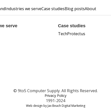
and
Industries we serve
Case studies
Blog posts
About
we serve
Case studies
TechProtectus
© 9to5 Computer Supply. All Rights Reserved.
Privacy Policy
1991-2024
Web design by Jax Beach Digital Marketing