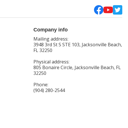
Company info
Mailing address:
3948 3rd St S STE 103, Jacksonville Beach,
FL 32250
Physical address:
805 Bonaire Circle, Jacksonville Beach, FL
32250
Phone:
(904) 280-2544