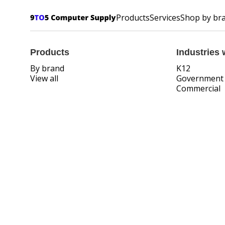
Products
Services
Shop by br
Products
Industries 
By brand
K12
View all
Government
Commercial