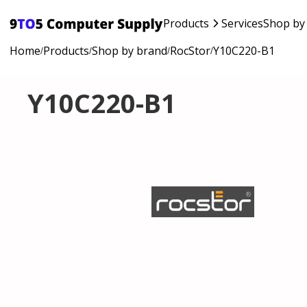
Products
Services
Shop by
Home
Products
Shop by brand
RocStor
Y10C220-B1
/
/
/
/
Y10C220-B1