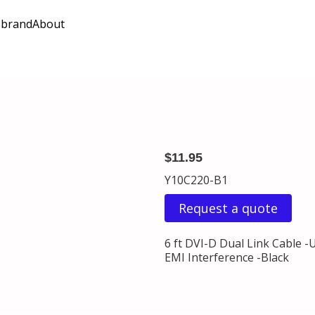
 brand
About
$11.95
Y10C220-B1
Request a quote
6 ft DVI-D Dual Link Cable -
EMI Interference -Black