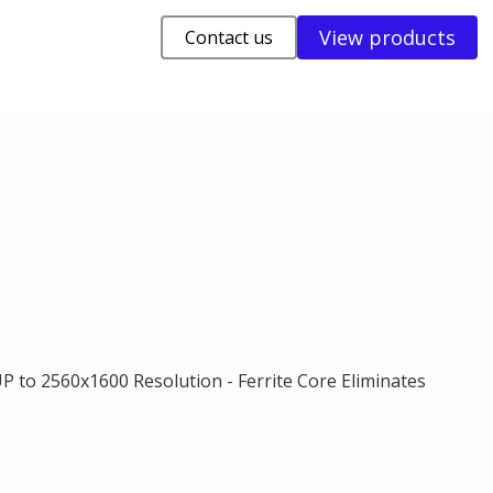
View products
Contact us
UP to 2560x1600 Resolution - Ferrite Core Eliminates