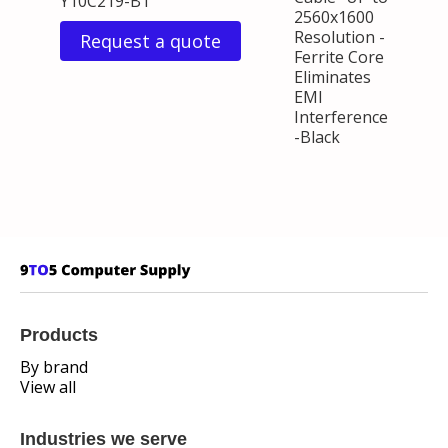
Y10C219-B1
2560x1600
Resolution -
Request a quote
Ferrite Core
Eliminates
EMI
Interference
-Black
Products
By brand
View all
Industries we serve