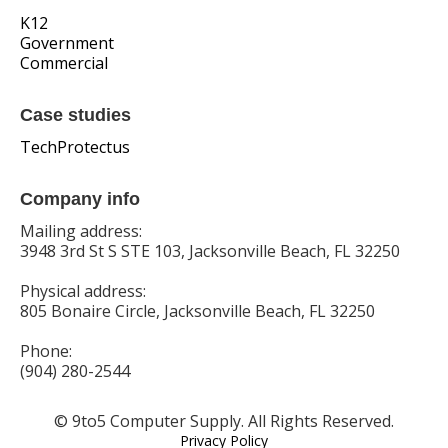
K12
Government
Commercial
Case studies
TechProtectus
Company info
Mailing address:
3948 3rd St S STE 103, Jacksonville Beach, FL 32250
Physical address:
805 Bonaire Circle, Jacksonville Beach, FL 32250
Phone:
(904) 280-2544
© 9to5 Computer Supply. All Rights Reserved.
Privacy Policy