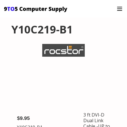
Y10C219-B1
3 ft DVI-D
$9.95
Dual Link
Cable -UP to