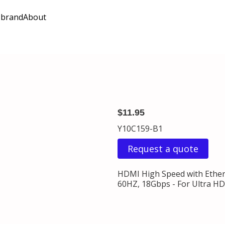
 brand
About
$11.95
Y10C159-B1
Request a quote
HDMI High Speed with Ethern
60HZ, 18Gbps - For Ultra HDT