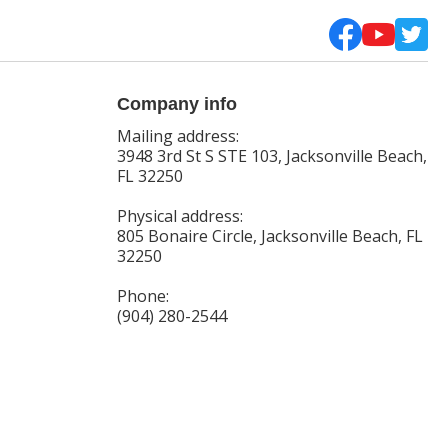
Company info
Mailing address:
3948 3rd St S STE 103, Jacksonville Beach,
FL 32250
Physical address:
805 Bonaire Circle, Jacksonville Beach, FL
32250
Phone:
(904) 280-2544