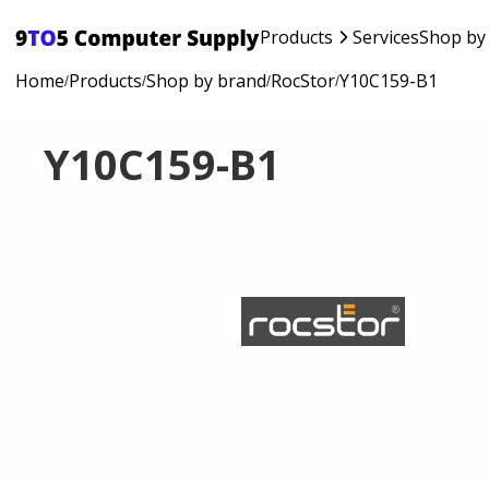
Products
Services
Shop by
Home
Products
Shop by brand
RocStor
Y10C159-B1
/
/
/
/
Y10C159-B1