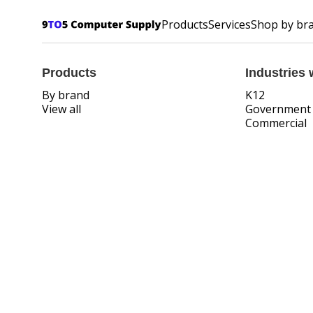
Products
Services
Shop by br
Products
Industries 
By brand
K12
View all
Government
Commercial