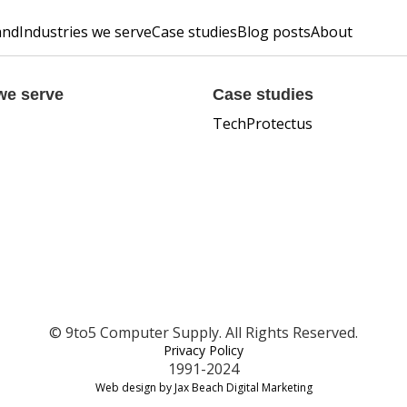
and
Industries we serve
Case studies
Blog posts
About
we serve
Case studies
TechProtectus
© 9to5 Computer Supply. All Rights Reserved.
Privacy Policy
1991-2024
Web design by Jax Beach Digital Marketing