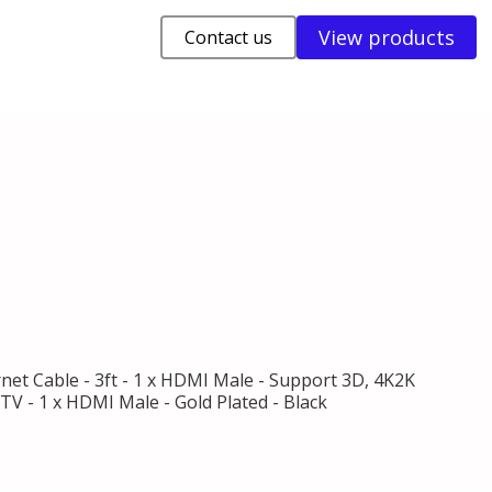
View products
Contact us
et Cable - 3ft - 1 x HDMI Male - Support 3D, 4K2K
V - 1 x HDMI Male - Gold Plated - Black