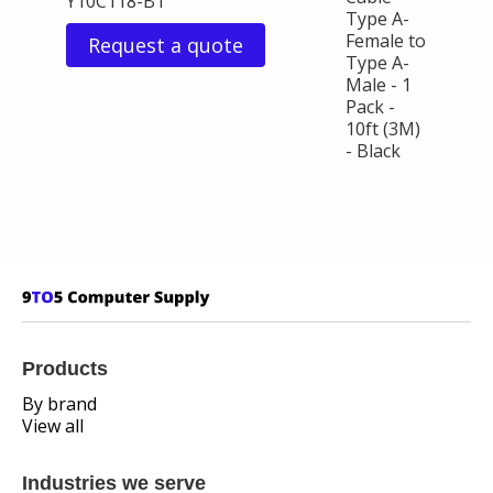
Y10C118-B1
Type A-
Female to
Request a quote
Type A-
Male - 1
Pack -
10ft (3M)
- Black
Products
By brand
View all
Industries we serve