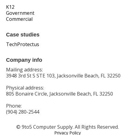
K12
Government
Commercial
Case studies
TechProtectus
Company info
Mailing address:
3948 3rd St S STE 103, Jacksonville Beach, FL 32250
Physical address:
805 Bonaire Circle, Jacksonville Beach, FL 32250
Phone:
(904) 280-2544
© 9to5 Computer Supply. All Rights Reserved.
Privacy Policy