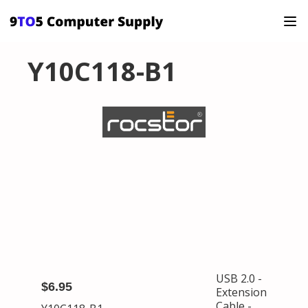
Y10C118-B1
USB 2.0 -
$6.95
Extension
Cable -