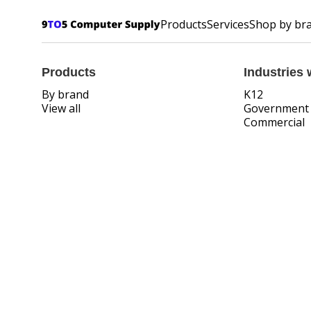
Products
Services
Shop by br
Products
Industries 
By brand
K12
View all
Government
Commercial