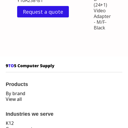
Y10A238-B1
(24+1)
Video
Request a quote
Adapter
- M/F-
Black
Products
By brand
View all
Industries we serve
K12