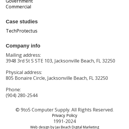
Government
Commercial
Case studies
TechProtectus
Company info
Mailing address:
3948 3rd St S STE 103, Jacksonville Beach, FL 32250
Physical address:
805 Bonaire Circle, Jacksonville Beach, FL 32250
Phone:
(904) 280-2544
© 9to5 Computer Supply. All Rights Reserved.
Privacy Policy
1991-2024
Web design by Jax Beach Digital Marketing