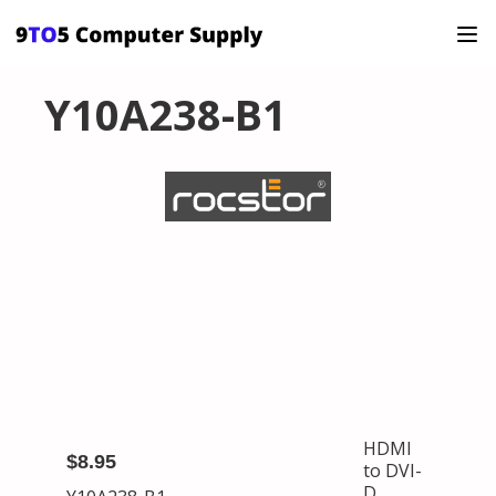
Y10A238-B1
HDMI
$8.95
to DVI-
D