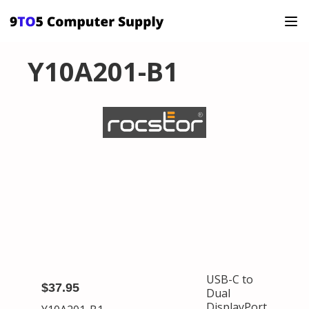
Y10A201-B1
USB-C to
$37.95
Dual
DisplayPort