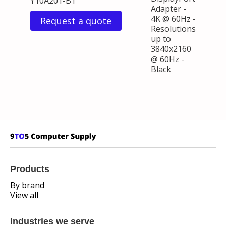
Y10A201-B1
Adapter -
4K @ 60Hz -
Request a quote
Resolutions
up to
3840x2160
@ 60Hz -
Black
Products
By brand
View all
Industries we serve