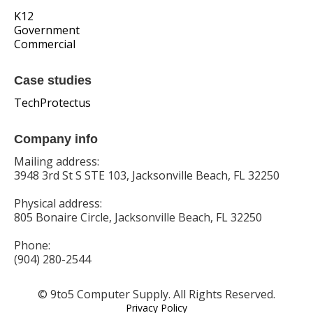
K12
Government
Commercial
Case studies
TechProtectus
Company info
Mailing address:
3948 3rd St S STE 103, Jacksonville Beach, FL 32250
Physical address:
805 Bonaire Circle, Jacksonville Beach, FL 32250
Phone:
(904) 280-2544
© 9to5 Computer Supply. All Rights Reserved.
Privacy Policy